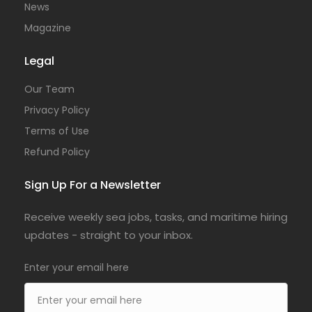
News
Magazine
Legal
Our Team
Privacy Policy
Terms of Use
Refund Policy
Sign Up For a Newsletter
Receive weekly sea jobs, tasks, and maritime hiring
updates - straight to your inbox.
Enter your email here