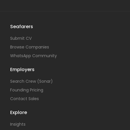
Seafarers
Submit CV
Browse Companies
WhatsApp Community
Employers
Search Crew (Sonar)
Founding Pricing
Contact Sales
Explore
Insights