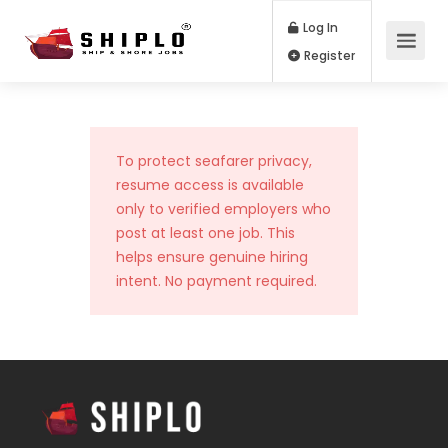
Log In
Register
To protect seafarer privacy,
resume access is available
only to verified employers who
post at least one job. This
helps ensure genuine hiring
intent. No payment required.