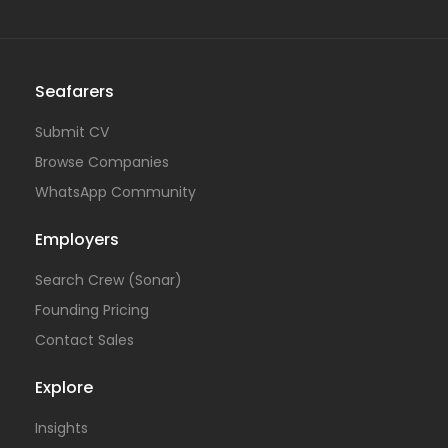
Seafarers
Submit CV
Browse Companies
WhatsApp Community
Employers
Search Crew (Sonar)
Founding Pricing
Contact Sales
Explore
Insights