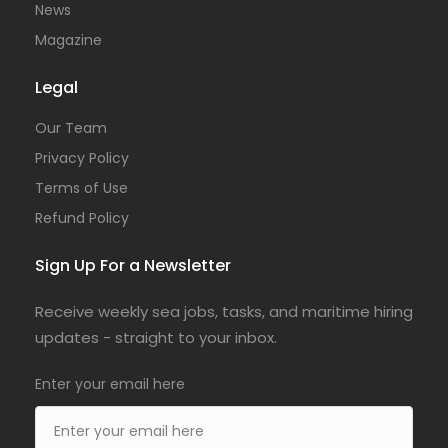
News
Magazine
Legal
Our Team
Privacy Policy
Terms of Use
Refund Policy
Sign Up For a Newsletter
Receive weekly sea jobs, tasks, and maritime hiring
updates - straight to your inbox.
Enter your email here