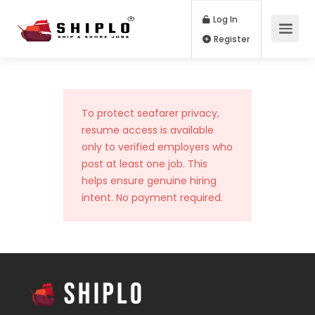
Log In
Register
To protect seafarer privacy,
resume access is available
only to verified employers who
post at least one job. This
helps ensure genuine hiring
intent. No payment required.