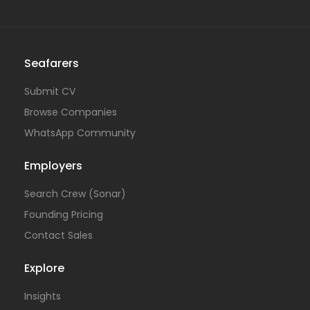
Seafarers
Submit CV
Browse Companies
WhatsApp Community
Employers
Search Crew (Sonar)
Founding Pricing
Contact Sales
Explore
Insights