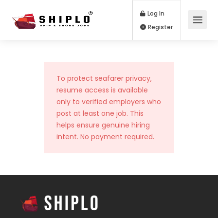
Log In
Register
To protect seafarer privacy,
resume access is available
only to verified employers who
post at least one job. This
helps ensure genuine hiring
intent. No payment required.