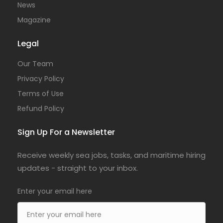
News
Magazine
Legal
Our Team
Privacy Policy
Terms of Use
Refund Policy
Sign Up For a Newsletter
Receive weekly sea jobs, tasks, and maritime hiring
updates - straight to your inbox.
Enter your email here