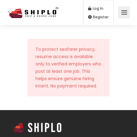
Log In
Register
To protect seafarer privacy,
resume access is available
only to verified employers who
post at least one job. This
helps ensure genuine hiring
intent. No payment required.