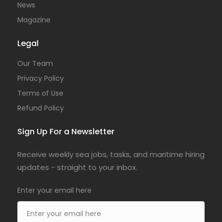
News
Magazine
Legal
Our Team
Privacy Policy
Terms of Use
Refund Policy
Sign Up For a Newsletter
Receive weekly sea jobs, tasks, and maritime hiring
updates - straight to your inbox.
Enter your email here