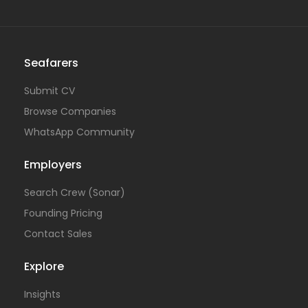
Seafarers
Submit CV
Browse Companies
WhatsApp Community
Employers
Search Crew (Sonar)
Founding Pricing
Contact Sales
Explore
Insights