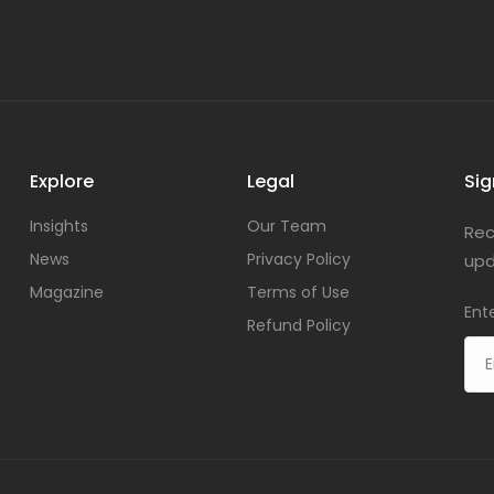
Explore
Legal
Sig
Insights
Our Team
Rec
News
Privacy Policy
upd
Magazine
Terms of Use
Ent
Refund Policy