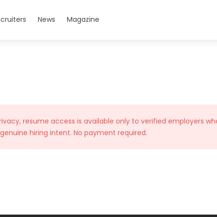
cruiters
News
Magazine
rivacy, resume access is available only to verified employers wh
 genuine hiring intent. No payment required.