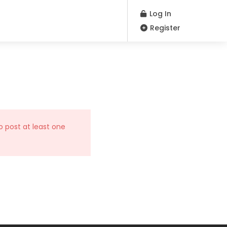
Log In
Register
o post at least one