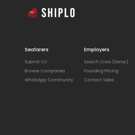
Seafarers
Employers
Submit CV
Search Crew (Sonar)
Browse Companies
Founding Pricing
WhatsApp Community
Contact Sales