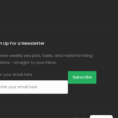
n Up For a Newsletter
eive weekly sea jobs, tasks, and maritime hiring
ates - straight to your inbox.
er your email here