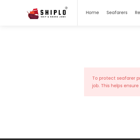
Home
Seafarers
Re
To protect seafarer p
job. This helps ensure