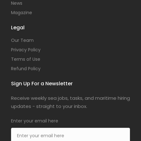
News
Magazine
Legal
Our Team
Privacy Policy
Terms of Use
Refund Policy
Sign Up For a Newsletter
Receive weekly sea jobs, tasks, and maritime hiring
updates - straight to your inbox.
Enter your email here