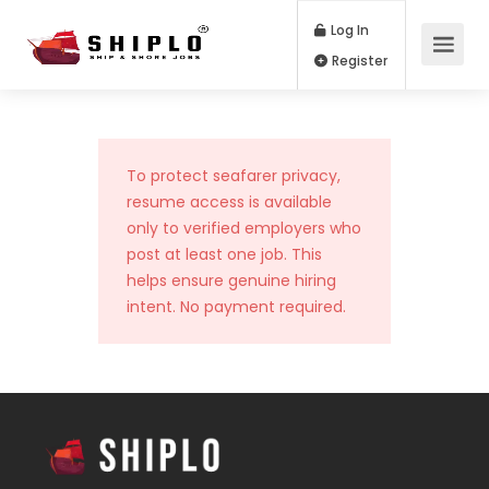
Log In
Register
To protect seafarer privacy,
resume access is available
only to verified employers who
post at least one job. This
helps ensure genuine hiring
intent. No payment required.