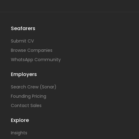
Seafarers
Submit CV
Browse Companies
WhatsApp Community
Employers
Search Crew (Sonar)
Founding Pricing
Contact Sales
Explore
Insights