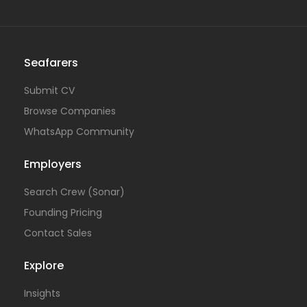
Seafarers
Submit CV
Browse Companies
WhatsApp Community
Employers
Search Crew (Sonar)
Founding Pricing
Contact Sales
Explore
Insights