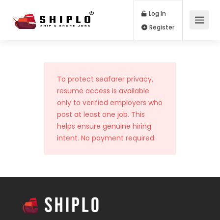
Log In
Register
To protect seafarer privacy,
resume access is available
only to verified employers who
post at least one job. This
helps ensure genuine hiring
intent. No payment required.