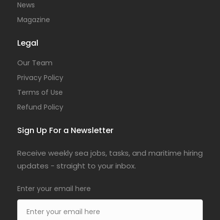
News
Magazine
Legal
Our Team
Privacy Policy
Terms of Use
Refund Policy
Sign Up For a Newsletter
Receive weekly sea jobs, tasks, and maritime hiring
updates - straight to your inbox.
Enter your email here