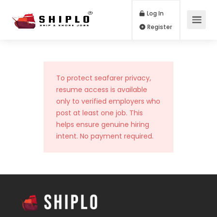
Log In
Register
To protect seafarer privacy,
resume access is available
only to verified employers who
post at least one job. This
helps ensure genuine hiring
intent. No payment required.