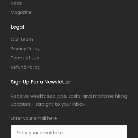
News
Magazine
Legal
Our Team
Privacy Policy
Terms of Use
Refund Policy
Sign Up For a Newsletter
Receive weekly sea jobs, tasks, and maritime hiring
updates - straight to your inbox.
Enter your email here