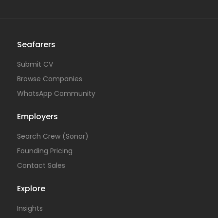
Seafarers
Submit CV
Browse Companies
WhatsApp Community
Employers
Search Crew (Sonar)
Founding Pricing
Contact Sales
Explore
Insights