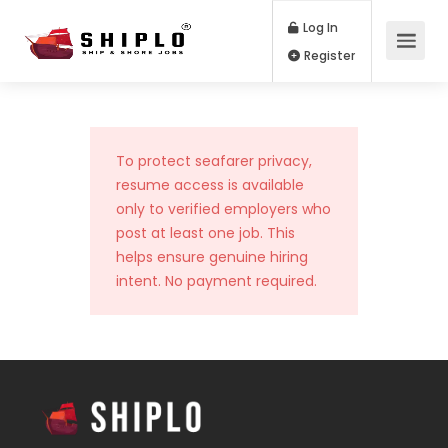
Log In
Register
To protect seafarer privacy,
resume access is available
only to verified employers who
post at least one job. This
helps ensure genuine hiring
intent. No payment required.