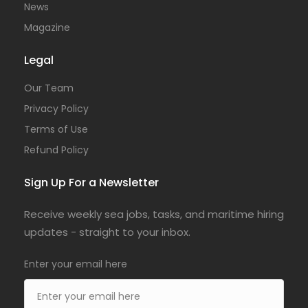
News
Magazine
Legal
Our Team
Privacy Policy
Terms of Use
Refund Policy
Sign Up For a Newsletter
Receive weekly sea jobs, tasks, and maritime hiring
updates - straight to your inbox.
Enter your email here