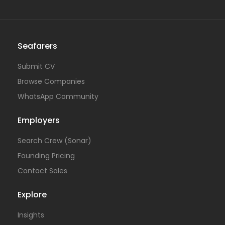
Seafarers
Submit CV
Browse Companies
WhatsApp Community
Employers
Search Crew (Sonar)
Founding Pricing
Contact Sales
Explore
Insights