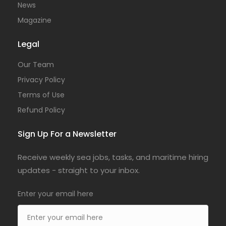
News
Magazine
Legal
Our Team
Privacy Policy
Terms of Use
Refund Policy
Sign Up For a Newsletter
Receive weekly sea jobs, tasks, and maritime hiring
updates - straight to your inbox.
Enter your email here