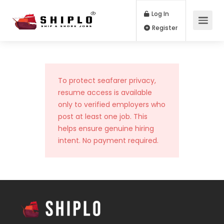
Log In
Register
To protect seafarer privacy,
resume access is available
only to verified employers who
post at least one job. This
helps ensure genuine hiring
intent. No payment required.