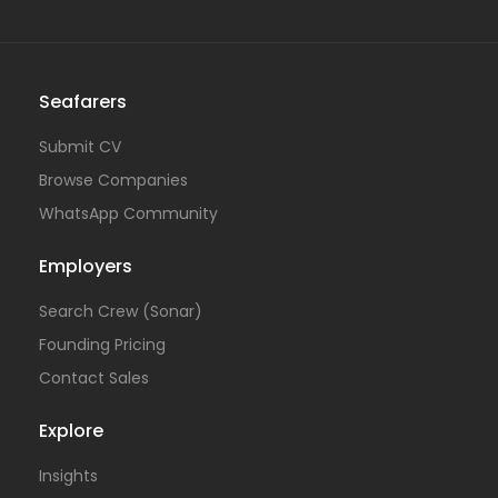
Seafarers
Submit CV
Browse Companies
WhatsApp Community
Employers
Search Crew (Sonar)
Founding Pricing
Contact Sales
Explore
Insights