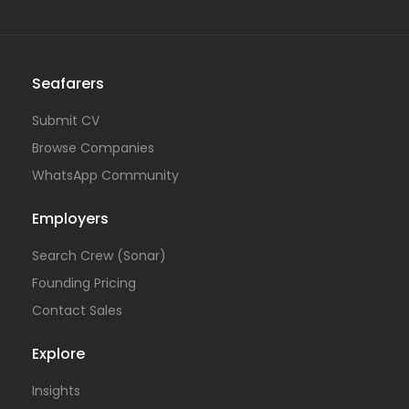
Seafarers
Submit CV
Browse Companies
WhatsApp Community
Employers
Search Crew (Sonar)
Founding Pricing
Contact Sales
Explore
Insights