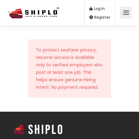
Log In
Register
To protect seafarer privacy,
resume access is available
only to verified employers who
post at least one job. This
helps ensure genuine hiring
intent. No payment required.