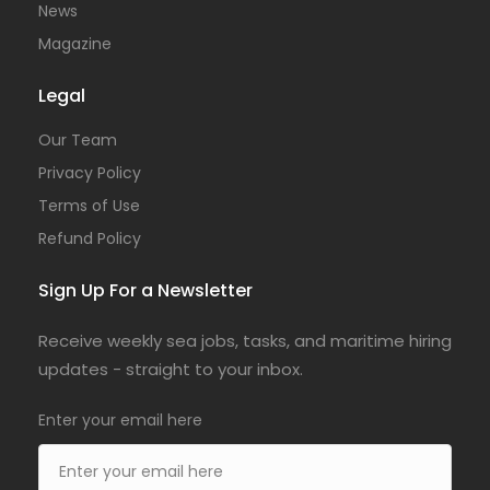
News
Magazine
Legal
Our Team
Privacy Policy
Terms of Use
Refund Policy
Sign Up For a Newsletter
Receive weekly sea jobs, tasks, and maritime hiring
updates - straight to your inbox.
Enter your email here