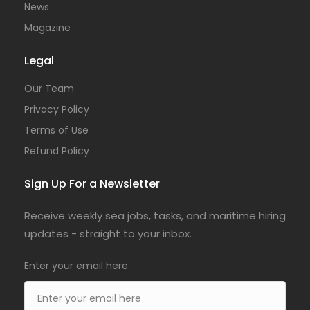
News
Magazine
Legal
Our Team
Privacy Policy
Terms of Use
Refund Policy
Sign Up For a Newsletter
Receive weekly sea jobs, tasks, and maritime hiring
updates - straight to your inbox.
Enter your email here