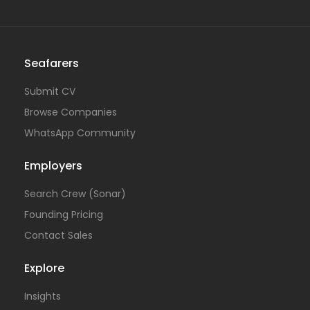
Seafarers
Submit CV
Browse Companies
WhatsApp Community
Employers
Search Crew (Sonar)
Founding Pricing
Contact Sales
Explore
Insights