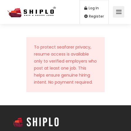
Log In
Register
To protect seafarer privacy,
resume access is available
only to verified employers who
post at least one job. This
helps ensure genuine hiring
intent. No payment required.