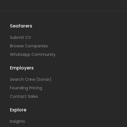
Seafarers
Submit CV
Browse Companies
WhatsApp Community
Employers
Search Crew (Sonar)
Founding Pricing
Contact Sales
Explore
Insights