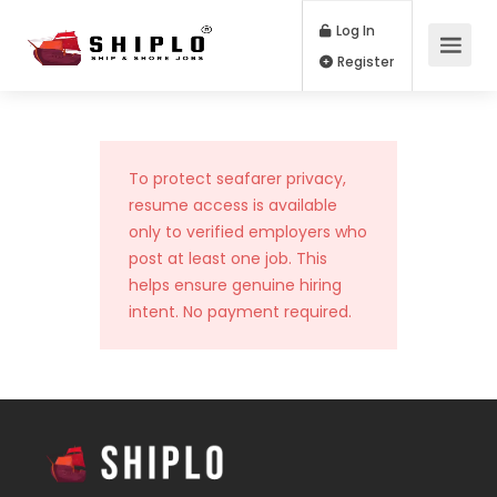
Log In
Register
To protect seafarer privacy,
resume access is available
only to verified employers who
post at least one job. This
helps ensure genuine hiring
intent. No payment required.