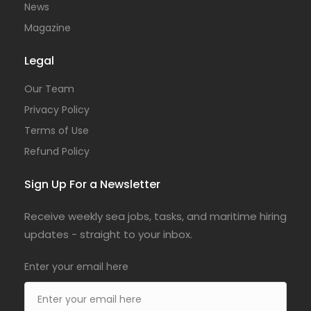
News
Magazine
Legal
Our Team
Privacy Policy
Terms of Use
Refund Policy
Sign Up For a Newsletter
Receive weekly sea jobs, tasks, and maritime hiring
updates - straight to your inbox.
Enter your email here