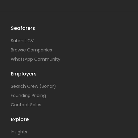
Seafarers
Submit CV
Browse Companies
WhatsApp Community
Employers
Search Crew (Sonar)
Founding Pricing
Contact Sales
Explore
Insights