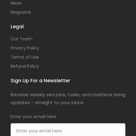
News
Magazine
Legal
Our Team
Privacy Policy
Terms of Use
Refund Policy
Sign Up For a Newsletter
Receive weekly sea jobs, tasks, and maritime hiring
updates - straight to your inbox.
Enter your email here