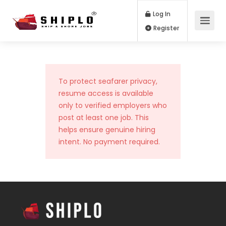
Log In
Register
To protect seafarer privacy,
resume access is available
only to verified employers who
post at least one job. This
helps ensure genuine hiring
intent. No payment required.