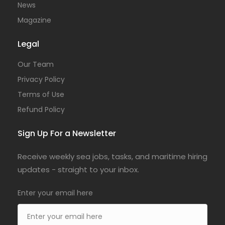
News
Magazine
Legal
Our Team
Privacy Policy
Terms of Use
Refund Policy
Sign Up For a Newsletter
Receive weekly sea jobs, tasks, and maritime hiring
updates - straight to your inbox.
Enter your email here