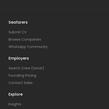
Seafarers
Submit CV
Browse Companies
WhatsApp Community
Employers
Search Crew (Sonar)
Founding Pricing
Contact Sales
Explore
Insights