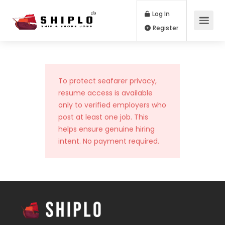
Log In
Register
To protect seafarer privacy,
resume access is available
only to verified employers who
post at least one job. This
helps ensure genuine hiring
intent. No payment required.