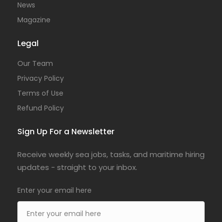
News
Magazine
Legal
Our Team
Privacy Policy
Terms of Use
Refund Policy
Sign Up For a Newsletter
Receive weekly sea jobs, tasks, and maritime hiring
updates - straight to your inbox.
Enter your email here