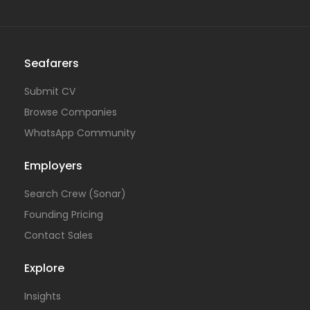
Seafarers
Submit CV
Browse Companies
WhatsApp Community
Employers
Search Crew (Sonar)
Founding Pricing
Contact Sales
Explore
Insights