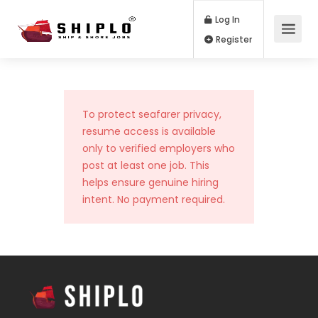
Log In
Register
To protect seafarer privacy,
resume access is available
only to verified employers who
post at least one job. This
helps ensure genuine hiring
intent. No payment required.