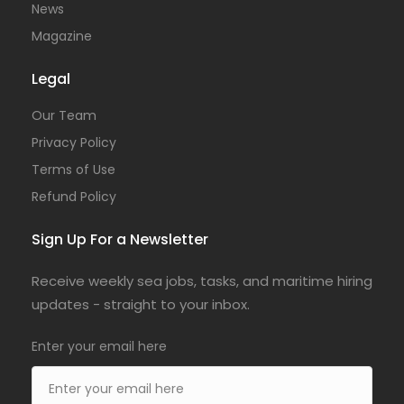
News
Magazine
Legal
Our Team
Privacy Policy
Terms of Use
Refund Policy
Sign Up For a Newsletter
Receive weekly sea jobs, tasks, and maritime hiring
updates - straight to your inbox.
Enter your email here