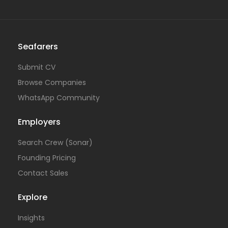
Seafarers
Submit CV
Browse Companies
WhatsApp Community
Employers
Search Crew (Sonar)
Founding Pricing
Contact Sales
Explore
Insights