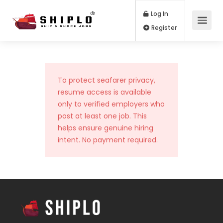
Log In
Register
To protect seafarer privacy,
resume access is available
only to verified employers who
post at least one job. This
helps ensure genuine hiring
intent. No payment required.