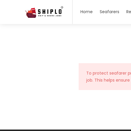
Home
Seafarers
Re
To protect seafarer p
job. This helps ensure