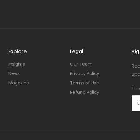
Explore
Legal
Sig
Insights
Our Team
Rec
News
Privacy Policy
upd
Magazine
Terms of Use
Ent
Refund Policy