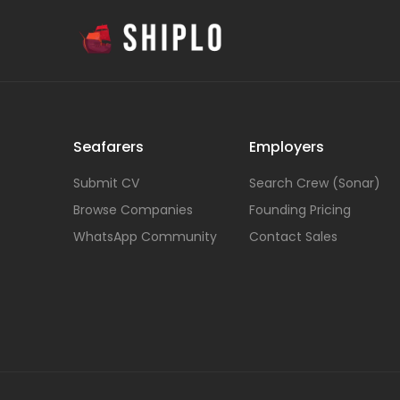
Seafarers
Employers
Submit CV
Search Crew (Sonar)
Browse Companies
Founding Pricing
WhatsApp Community
Contact Sales