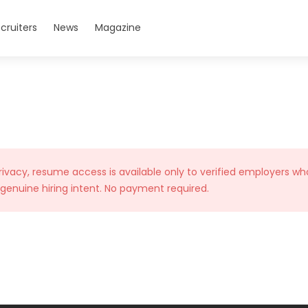
cruiters
News
Magazine
rivacy, resume access is available only to verified employers wh
 genuine hiring intent. No payment required.