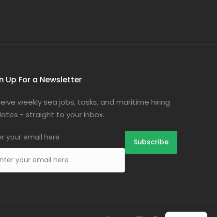
n Up For a Newsletter
eive weekly sea jobs, tasks, and maritime hiring
ates - straight to your inbox.
er your email here