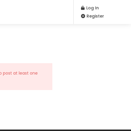
Log In
Register
o post at least one