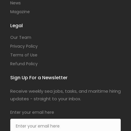
News
Magazine
Legal
Our Team
Privacy Policy
Terms of Use
Refund Policy
Sign Up For a Newsletter
Receive weekly sea jobs, tasks, and maritime hiring
updates - straight to your inbox.
Enter your email here