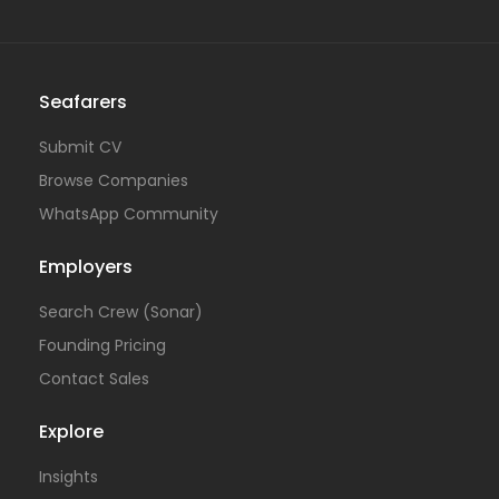
Seafarers
Submit CV
Browse Companies
WhatsApp Community
Employers
Search Crew (Sonar)
Founding Pricing
Contact Sales
Explore
Insights