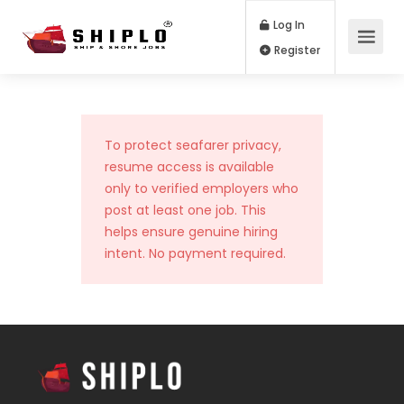
Log In
Register
To protect seafarer privacy,
resume access is available
only to verified employers who
post at least one job. This
helps ensure genuine hiring
intent. No payment required.