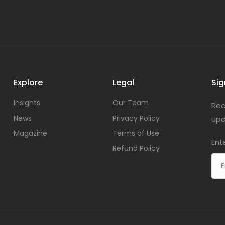
Explore
Legal
Sig
Insights
Our Team
Rec
News
Privacy Policy
upd
Magazine
Terms of Use
Ent
Refund Policy