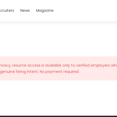
cruiters
News
Magazine
rivacy, resume access is available only to verified employers wh
 genuine hiring intent. No payment required.