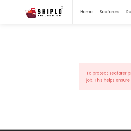
Home
Seafarers
Re
To protect seafarer p
job. This helps ensure