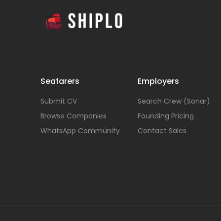
Seafarers
Employers
Submit CV
Search Crew (Sonar)
Browse Companies
Founding Pricing
WhatsApp Community
Contact Sales