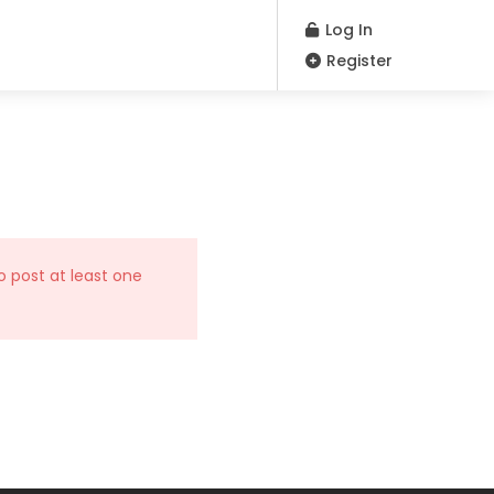
Log In
Register
o post at least one