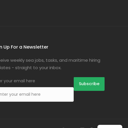
n Up For a Newsletter
eive weekly sea jobs, tasks, and maritime hiring
ates - straight to your inbox.
er your email here