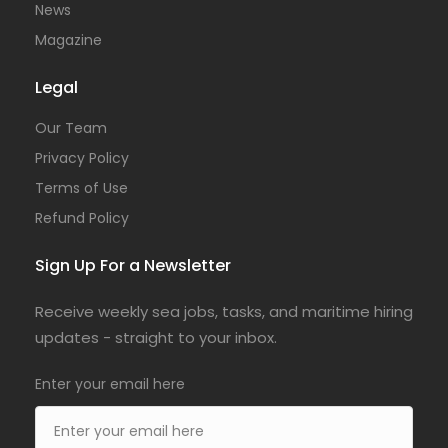
News
Magazine
Legal
Our Team
Privacy Policy
Terms of Use
Refund Policy
Sign Up For a Newsletter
Receive weekly sea jobs, tasks, and maritime hiring
updates - straight to your inbox.
Enter your email here