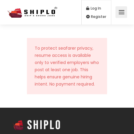
Log In
Register
To protect seafarer privacy,
resume access is available
only to verified employers who
post at least one job. This
helps ensure genuine hiring
intent. No payment required.