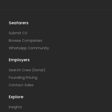
Seafarers
Submit CV
Browse Companies
WhatsApp Community
Employers
Search Crew (Sonar)
Founding Pricing
Contact Sales
Explore
Insights