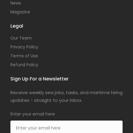
News
Magazine
Legal
Our Team
Privacy Policy
Terms of Use
Refund Policy
Sign Up For a Newsletter
Receive weekly sea jobs, tasks, and maritime hiring
updates - straight to your inbox.
Enter your email here