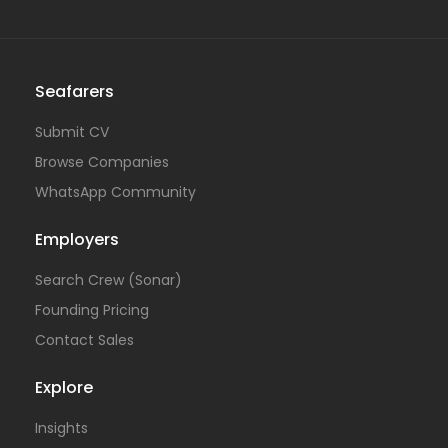
Seafarers
Submit CV
Browse Companies
WhatsApp Community
Employers
Search Crew (Sonar)
Founding Pricing
Contact Sales
Explore
Insights