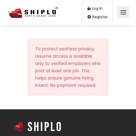
Log In
Register
To protect seafarer privacy,
resume access is available
only to verified employers who
post at least one job. This
helps ensure genuine hiring
intent. No payment required.