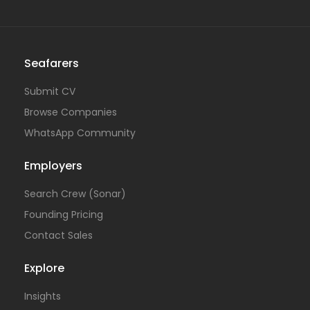
Seafarers
Submit CV
Browse Companies
WhatsApp Community
Employers
Search Crew (Sonar)
Founding Pricing
Contact Sales
Explore
Insights