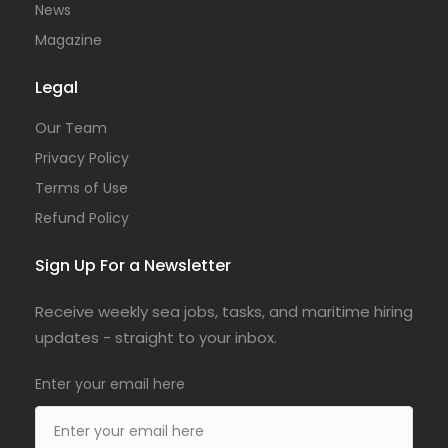
News
Magazine
Legal
Our Team
Privacy Policy
Terms of Use
Refund Policy
Sign Up For a Newsletter
Receive weekly sea jobs, tasks, and maritime hiring
updates - straight to your inbox.
Enter your email here