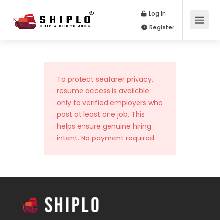
Log In
Register
To protect seafarer privacy,
resume access is available
only to verified employers who
post at least one job. This
helps ensure genuine hiring
intent. No payment required.