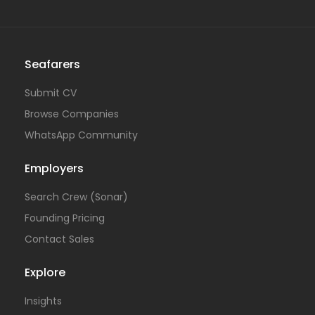
Seafarers
Submit CV
Browse Companies
WhatsApp Community
Employers
Search Crew (Sonar)
Founding Pricing
Contact Sales
Explore
Insights