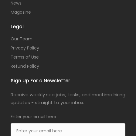
News
Magazine
Legal
Our Team
Privacy Policy
Terms of Use
Refund Policy
Sign Up For a Newsletter
Receive weekly sea jobs, tasks, and maritime hiring
updates - straight to your inbox.
Enter your email here