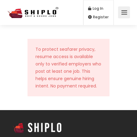
Log In
Register
To protect seafarer privacy,
resume access is available
only to verified employers who
post at least one job. This
helps ensure genuine hiring
intent. No payment required.