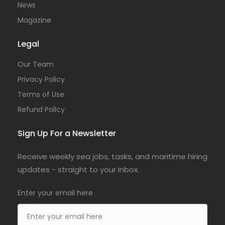
News
Magazine
Legal
Our Team
Privacy Policy
Terms of Use
Refund Policy
Sign Up For a Newsletter
Receive weekly sea jobs, tasks, and maritime hiring
updates - straight to your inbox.
Enter your email here