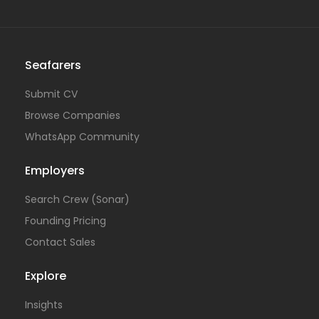
Seafarers
Submit CV
Browse Companies
WhatsApp Community
Employers
Search Crew (Sonar)
Founding Pricing
Contact Sales
Explore
Insights