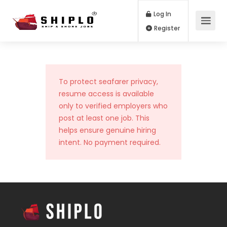
Log In
Register
To protect seafarer privacy,
resume access is available
only to verified employers who
post at least one job. This
helps ensure genuine hiring
intent. No payment required.