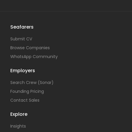
Seafarers
Submit CV
Browse Companies
WhatsApp Community
Employers
Search Crew (Sonar)
Founding Pricing
Contact Sales
Explore
Insights