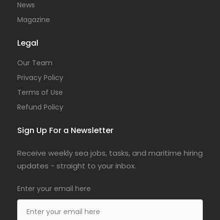
News
Magazine
Legal
Our Team
Privacy Policy
Terms of Use
Refund Policy
Sign Up For a Newsletter
Receive weekly sea jobs, tasks, and maritime hiring
updates - straight to your inbox.
Enter your email here