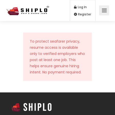
Log In
Register
To protect seafarer privacy,
resume access is available
only to verified employers who
post at least one job. This
helps ensure genuine hiring
intent. No payment required.