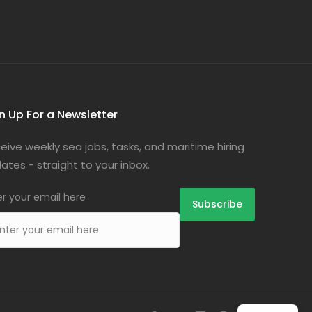
n Up For a Newsletter
eive weekly sea jobs, tasks, and maritime hiring
ates - straight to your inbox.
er your email here