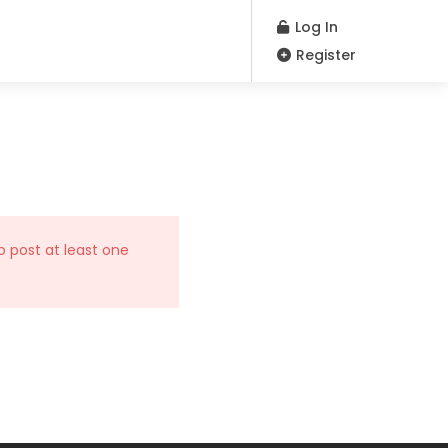
Log In
Register
o post at least one