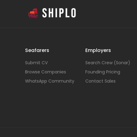
Seafarers
Employers
Submit CV
Search Crew (Sonar)
Browse Companies
Founding Pricing
WhatsApp Community
Contact Sales