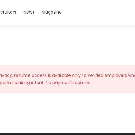
cruiters
News
Magazine
rivacy, resume access is available only to verified employers wh
 genuine hiring intent. No payment required.