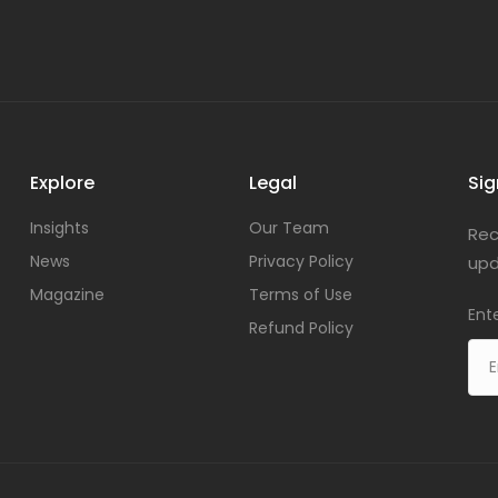
Explore
Legal
Sig
Insights
Our Team
Rec
News
Privacy Policy
upd
Magazine
Terms of Use
Ent
Refund Policy