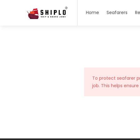
Home
Seafarers
Re
To protect seafarer p
job. This helps ensure