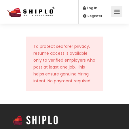
Log In
Register
To protect seafarer privacy,
resume access is available
only to verified employers who
post at least one job. This
helps ensure genuine hiring
intent. No payment required.