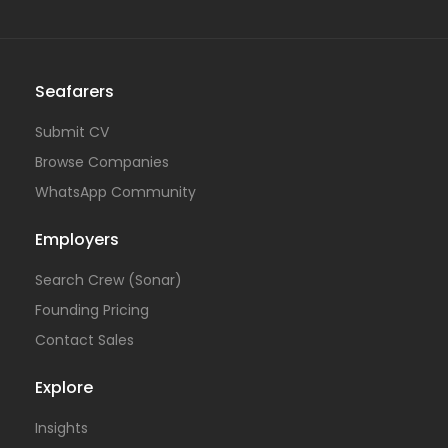
Seafarers
Submit CV
Browse Companies
WhatsApp Community
Employers
Search Crew (Sonar)
Founding Pricing
Contact Sales
Explore
Insights