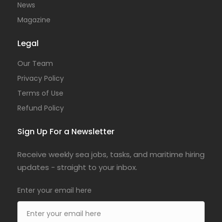
News
Magazine
Legal
Our Team
Privacy Policy
Terms of Use
Refund Policy
Sign Up For a Newsletter
Receive weekly sea jobs, tasks, and maritime hiring
updates - straight to your inbox.
Enter your email here