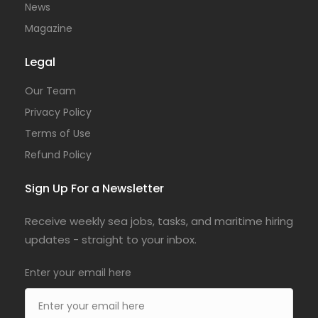
News
Magazine
Legal
Our Team
Privacy Policy
Terms of Use
Refund Policy
Sign Up For a Newsletter
Receive weekly sea jobs, tasks, and maritime hiring
updates - straight to your inbox.
Enter your email here