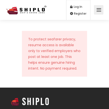
Log In
Register
To protect seafarer privacy,
resume access is available
only to verified employers who
post at least one job. This
helps ensure genuine hiring
intent. No payment required.