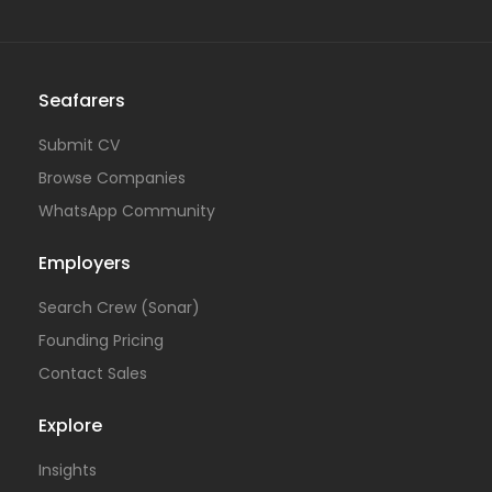
Seafarers
Submit CV
Browse Companies
WhatsApp Community
Employers
Search Crew (Sonar)
Founding Pricing
Contact Sales
Explore
Insights