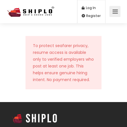
Log In
Register
To protect seafarer privacy,
resume access is available
only to verified employers who
post at least one job. This
helps ensure genuine hiring
intent. No payment required.