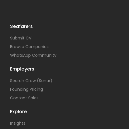
Seafarers
Submit CV
Browse Companies
WhatsApp Community
Employers
Search Crew (Sonar)
Founding Pricing
Contact Sales
Explore
Insights