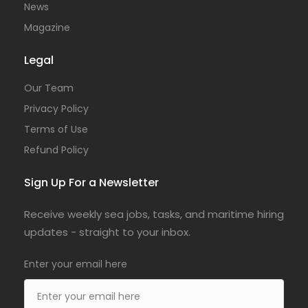
News
Magazine
Legal
Our Team
Privacy Policy
Terms of Use
Refund Policy
Sign Up For a Newsletter
Receive weekly sea jobs, tasks, and maritime hiring
updates - straight to your inbox.
Enter your email here