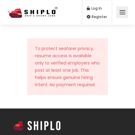
Log In
Register
To protect seafarer privacy,
resume access is available
only to verified employers who
post at least one job. This
helps ensure genuine hiring
intent. No payment required.