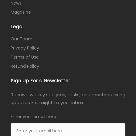
News
Magazine
Legal
Our Team
Privacy Policy
Terms of Use
Refund Policy
Sign Up For a Newsletter
Receive weekly sea jobs, tasks, and maritime hiring
updates - straight to your inbox.
Enter your email here