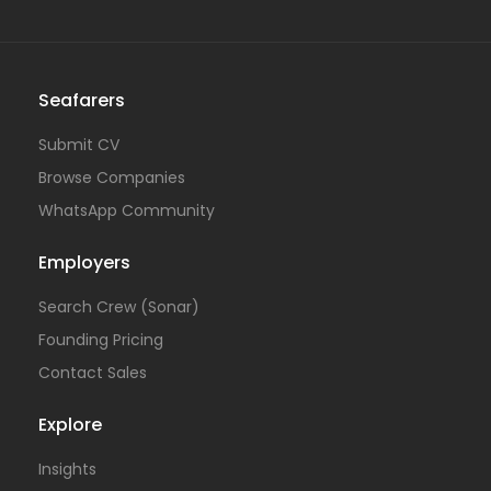
Seafarers
Submit CV
Browse Companies
WhatsApp Community
Employers
Search Crew (Sonar)
Founding Pricing
Contact Sales
Explore
Insights