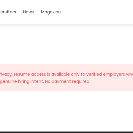
cruiters
News
Magazine
rivacy, resume access is available only to verified employers wh
 genuine hiring intent. No payment required.