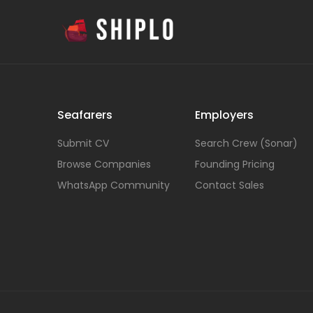
Seafarers
Employers
Submit CV
Search Crew (Sonar)
Browse Companies
Founding Pricing
WhatsApp Community
Contact Sales