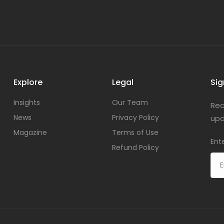
Explore
Legal
Sig
Insights
Our Team
Rec
News
Privacy Policy
upd
Magazine
Terms of Use
Ent
Refund Policy