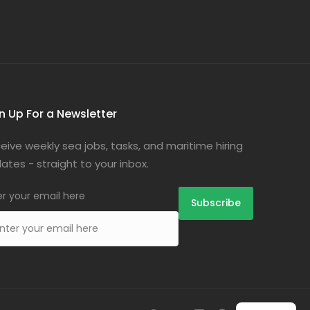
n Up For a Newsletter
eive weekly sea jobs, tasks, and maritime hiring
ates - straight to your inbox.
er your email here