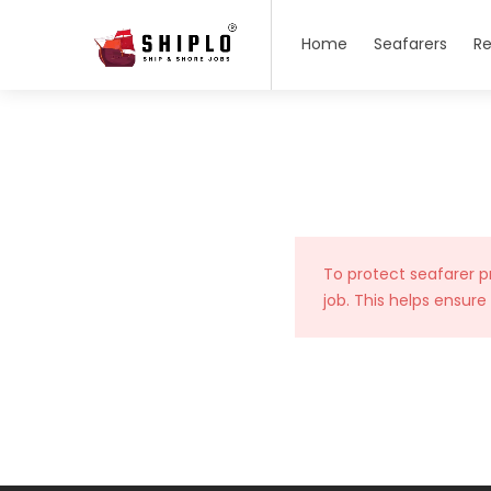
Home
Seafarers
Re
To protect seafarer p
job. This helps ensure