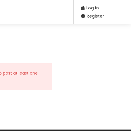
Log In
Register
o post at least one