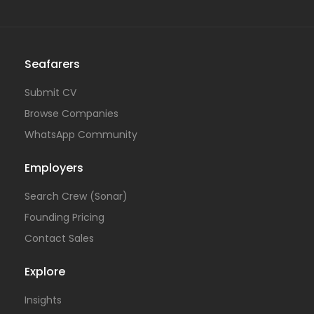
Seafarers
Submit CV
Browse Companies
WhatsApp Community
Employers
Search Crew (Sonar)
Founding Pricing
Contact Sales
Explore
Insights