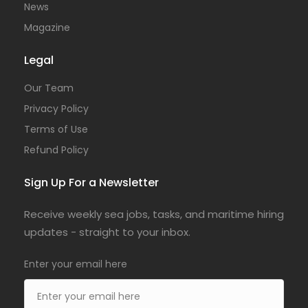
News
Magazine
Legal
Our Team
Privacy Policy
Terms of Use
Refund Policy
Sign Up For a Newsletter
Receive weekly sea jobs, tasks, and maritime hiring
updates - straight to your inbox.
Enter your email here