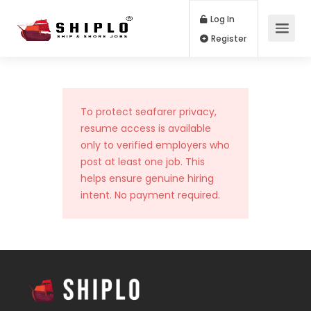
Log In
Register
To protect seafarer privacy,
resume access is available
only to verified employers who
post at least one job. This
helps ensure genuine hiring
intent. No payment required.