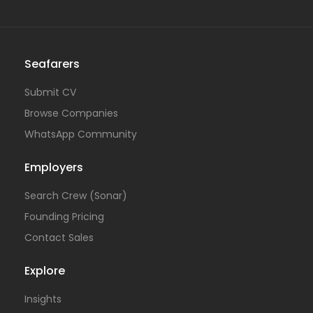
Seafarers
Submit CV
Browse Companies
WhatsApp Community
Employers
Search Crew (Sonar)
Founding Pricing
Contact Sales
Explore
Insights