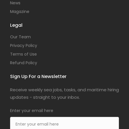
News
Magazine
Legal
Our Team
Privacy Policy
Terms of Use
Refund Policy
Sign Up For a Newsletter
Receive weekly sea jobs, tasks, and maritime hiring
updates - straight to your inbox.
Enter your email here