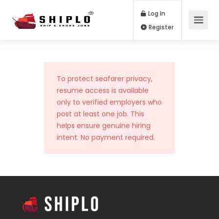
Log In
Register
To protect seafarer privacy,
resume access is available
only to verified employers who
post at least one job. This
helps ensure genuine hiring
intent. No payment required.