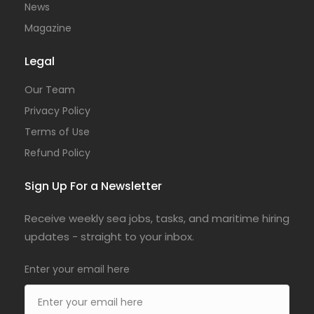
News
Magazine
Legal
Our Team
Privacy Policy
Terms of Use
Refund Policy
Sign Up For a Newsletter
Receive weekly sea jobs, tasks, and maritime hiring
updates - straight to your inbox.
Enter your email here