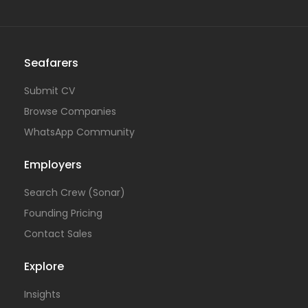
Seafarers
Submit CV
Browse Companies
WhatsApp Community
Employers
Search Crew (Sonar)
Founding Pricing
Contact Sales
Explore
Insights