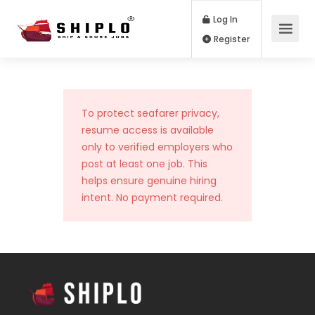
Log In
Register
To protect seafarer privacy,
resume access is available
only to verified employers who
post at least one job. This
helps ensure genuine hiring
intent. No payment required.