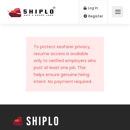
Log In
Register
To protect seafarer privacy,
resume access is available
only to verified employers who
post at least one job. This
helps ensure genuine hiring
intent. No payment required.