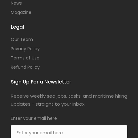
News
Magazine
Legal
Our Team
Privacy Policy
Terms of Use
Refund Policy
Sign Up For a Newsletter
Receive weekly sea jobs, tasks, and maritime hiring
updates - straight to your inbox.
Enter your email here