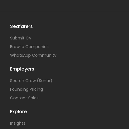
Seafarers
Submit CV
Browse Companies
WhatsApp Community
Employers
Search Crew (Sonar)
Founding Pricing
Contact Sales
Explore
Insights