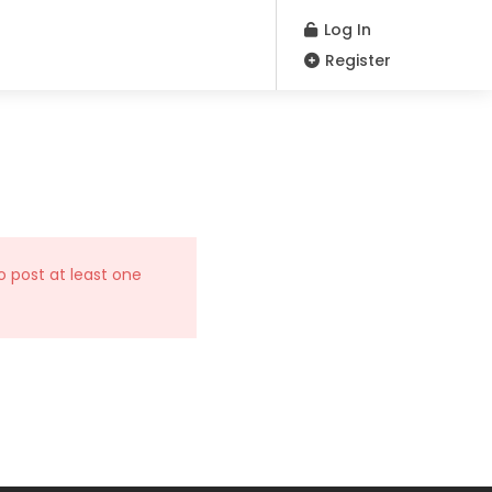
Log In
Register
o post at least one