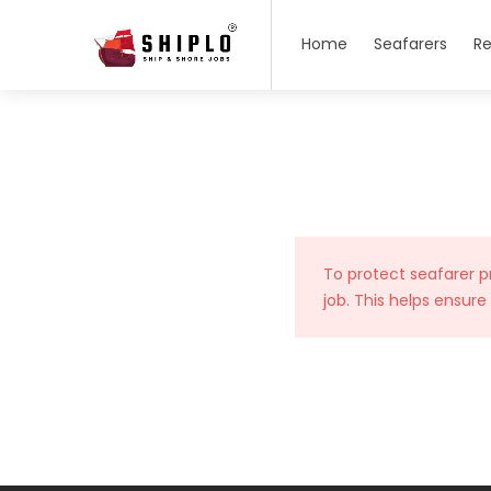
Home
Seafarers
Re
To protect seafarer p
job. This helps ensure