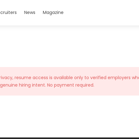
cruiters
News
Magazine
rivacy, resume access is available only to verified employers wh
 genuine hiring intent. No payment required.