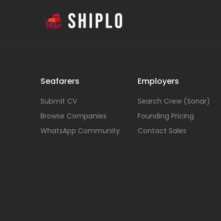
Seafarers
Employers
Submit CV
Search Crew (Sonar)
Browse Companies
Founding Pricing
WhatsApp Community
Contact Sales