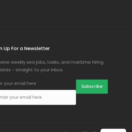
n Up For a Newsletter
eive weekly sea jobs, tasks, and maritime hiring
ates - straight to your inbox.
er your email here