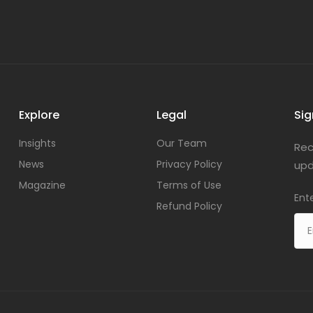
Explore
Legal
Sig
Insights
Our Team
Rec
News
Privacy Policy
upd
Magazine
Terms of Use
Ent
Refund Policy