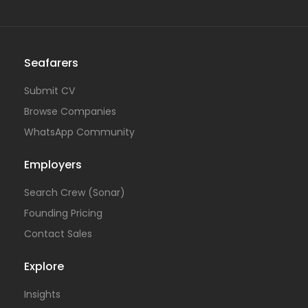
Seafarers
Submit CV
Browse Companies
WhatsApp Community
Employers
Search Crew (Sonar)
Founding Pricing
Contact Sales
Explore
Insights