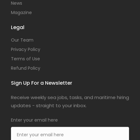
News
Magazine
Legal
Our Team
Privacy Policy
Terms of Use
Refund Policy
Sign Up For a Newsletter
Receive weekly sea jobs, tasks, and maritime hiring
updates - straight to your inbox.
Enter your email here