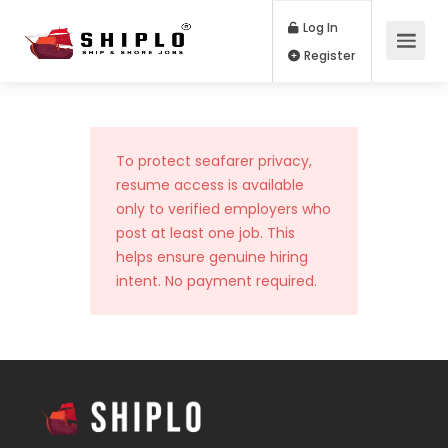
Log In
Register
To protect seafarer privacy,
resume access is available
only to verified employers who
post at least one job. This
helps ensure genuine hiring
intent. No payment required.