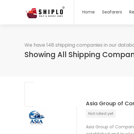
Home
Seafarers
Re
We have 148 shipping companies in our datab
Showing All Shipping Compan
Asia Group of C
Not rated yet
Asia Group of Companie