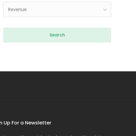
Revenue
n Up For a Newsletter