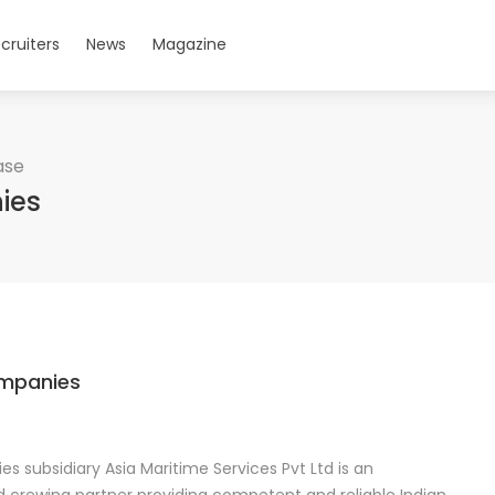
cruiters
News
Magazine
ase
ies
ompanies
s subsidiary Asia Maritime Services Pvt Ltd is an