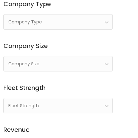
Company Type
Company Type
Company Size
Company Size
Fleet Strength
Fleet Strength
Revenue