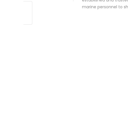
established and truste
marine personnel to s