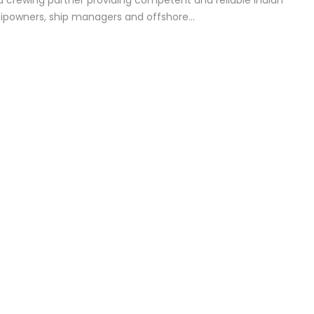
d crewing partner providing competent and reliable Indian
hipowners, ship managers and offshore…