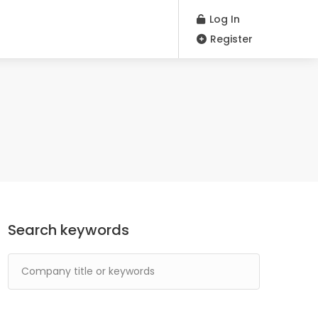
Log In
Register
Search keywords