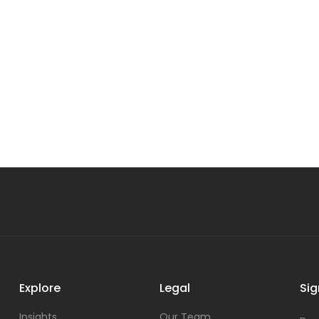
Explore
Legal
Sig
Insights
Our Team