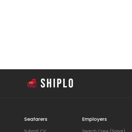
Seafarers
Employers
Submit CV
Search Crew (Sonar)