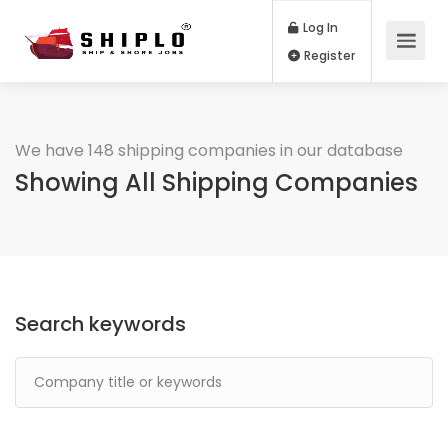
Log In
Register
We have 148 shipping companies in our database
Showing All Shipping Companies
Search keywords