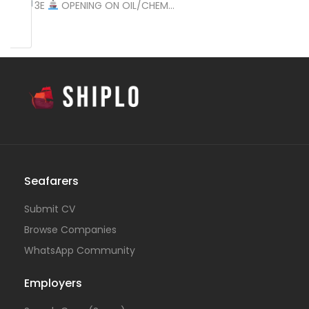
2E
3E
OPENING ON OIL/CHEM…
Seafarers
Submit CV
Browse Companies
WhatsApp Community
Employers