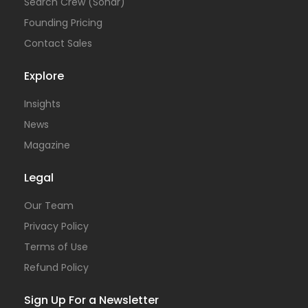
Search Crew (Sonar)
Founding Pricing
Contact Sales
Explore
Insights
News
Magazine
Legal
Our Team
Privacy Policy
Terms of Use
Refund Policy
Sign Up For a Newsletter