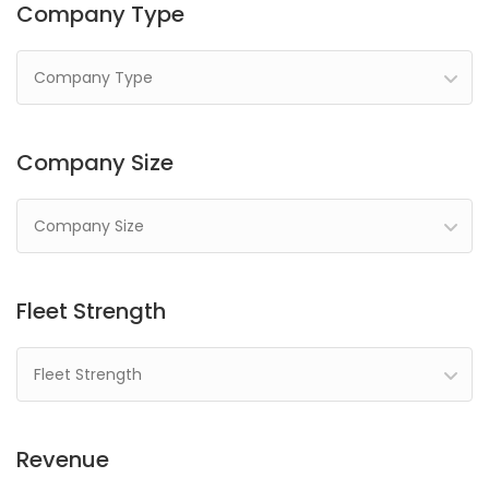
Company Type
Company Type
Company Size
Company Size
Fleet Strength
Fleet Strength
Revenue