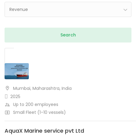
Revenue
Mumbai, Maharashtra, India
2025
Up to 200 employees
Small Fleet (1–10 vessels)
AquaX Marine service pvt Ltd