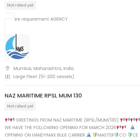
Not rated yet
We are requirement AGENCY
Mumbai, Maharashtra, India
Large Fleet (51–200 vessels)
NAZ MARITIME RPSL MUM 130
Not rated yet
GREETINGS FROM NAZ MARITIME (RPSL/MUM/130)
WE HAVE THE FOLLOWING OPENING FOR MARCH 2026
OPENING ON HANDYMAX BULK CARRIER
MASTER
CO
CE