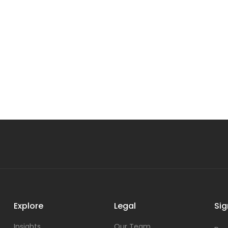
Explore
Legal
Sig
Insights
Our Team