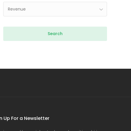
Revenue
n Up For a Newsletter