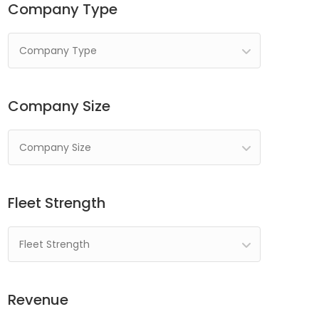
Company Type
Company Type
Company Size
Company Size
Fleet Strength
Fleet Strength
Revenue