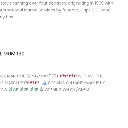
story spanning over four decades, originating in 1969 with
ternational Marine Services by founder, Capt. S.C. Sood.
any has…
L MUM 130
AZ MARITIME (RPSL/MUM/130)
WE HAVE THE
OR MARCH 2026
OPENING ON HANDYMAX BULK
CO
CE
2E
3E
OPENING ON OIL/CHEM…