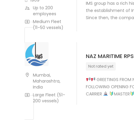
1969
IMS group has a rich hi
Up to 200
the establishment of In
employees
Since then, the comp
Medium Fleet
(11–50 vessels)
NAZ MARITIME RPS
Not rated yet
Mumbai,
GREETINGS FROM N
Maharashtra,
FOLLOWING OPENING F
India
CARRIER
MASTER
Large Fleet (51–
200 vessels)