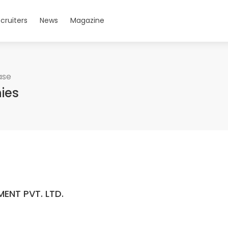
cruiters
News
Magazine
ase
ies
ENT PVT. LTD.