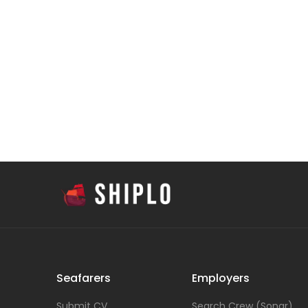
Seafarers
Employers
Submit CV
Search Crew (Sonar)