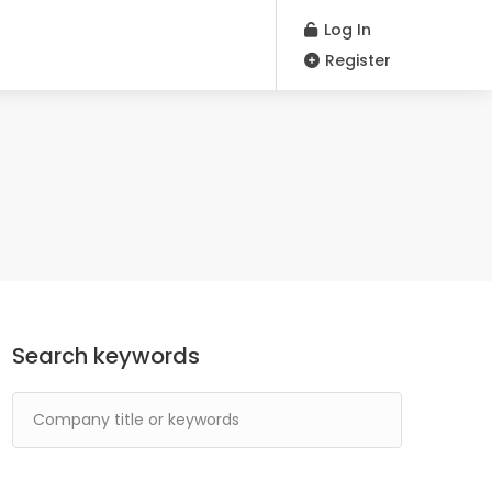
Log In
Register
Search keywords