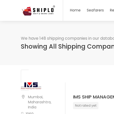
Home
Seafarers
Re
We have 148 shipping companies in our datab
Showing All Shipping Compan
IMS SHIP MANAGEM
Mumbai,
Maharashtra,
Not rated yet
India