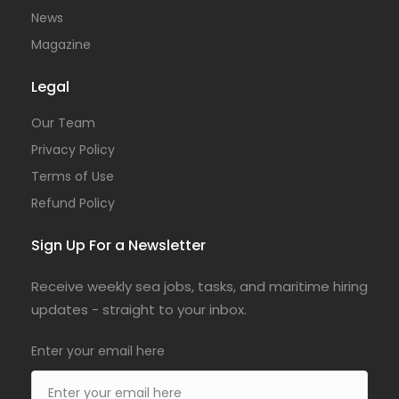
News
Magazine
Legal
Our Team
Privacy Policy
Terms of Use
Refund Policy
Sign Up For a Newsletter
Receive weekly sea jobs, tasks, and maritime hiring
updates - straight to your inbox.
Enter your email here