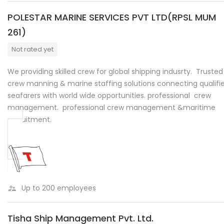
POLESTAR MARINE SERVICES PVT LTD(RPSL MUM
261)
Not rated yet
We providing skilled crew for global shipping indusrty. Trusted
crew manning & marine staffing solutions connecting qualifi
seafarers with world wide opportunities. professional crew
management. professional crew management &maritime
recruitment.
Up to 200 employees
Tisha Ship Management Pvt. Ltd.