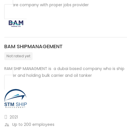
We are company with proper jobs provider
BAM SHIPMANAGEMENT
Not rated yet
BAM SHIP MANAGMENT is a dubai based company who is ship
owner and holding bulk carrier and oil tanker
2021
Up to 200 employees