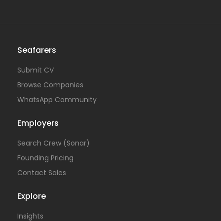
Seafarers
Submit CV
Browse Companies
WhatsApp Community
Employers
Search Crew (Sonar)
Founding Pricing
Contact Sales
Explore
Insights