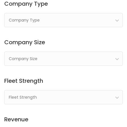
Company Type
Company Type
Company Size
Company Size
Fleet Strength
Fleet Strength
Revenue