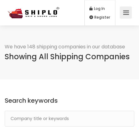
Log In
Register
We have 148 shipping companies in our database
Showing All Shipping Companies
Search keywords