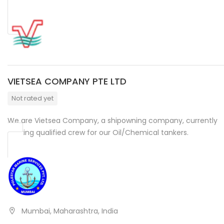
VIETSEA COMPANY PTE LTD
Not rated yet
We are Vietsea Company, a shipowning company, currently
seeking qualified crew for our Oil/Chemical tankers.
Mumbai, Maharashtra, India