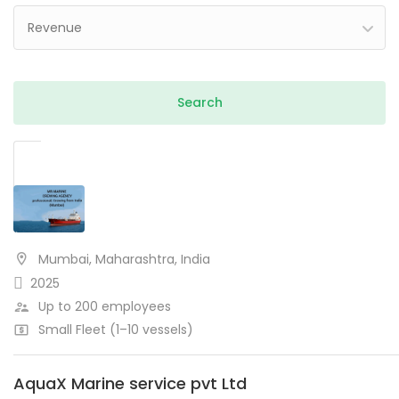
Revenue
Mumbai, Maharashtra, India
2025
Up to 200 employees
Small Fleet (1–10 vessels)
AquaX Marine service pvt Ltd