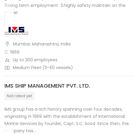
2.Long term employment 3.highly safety maintain on the
vessel.
Mumbai, Maharashtra, India
1969
Up to 200 employees
Medium Fleet (11–50 vessels)
IMS SHIP MANAGEMENT PVT. LTD.
Not rated yet
IMS group has a rich history spanning over four decades,
originating in 1969 with the establishment of International
Marine Services by founder, Capt. S.C. Sood. Since then, the
company has…