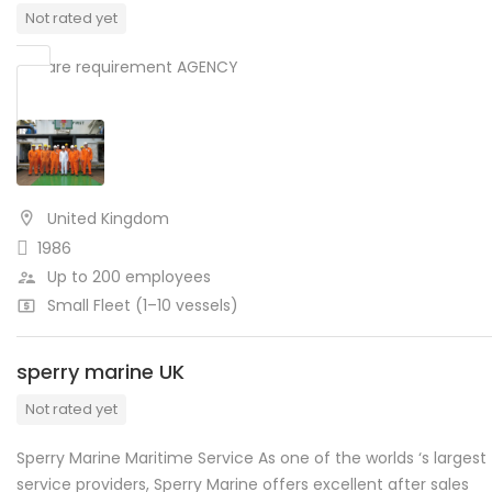
Not rated yet
We are requirement AGENCY
United Kingdom
1986
Up to 200 employees
Small Fleet (1–10 vessels)
sperry marine UK
Not rated yet
Sperry Marine Maritime Service As one of the worlds ‘s largest
service providers, Sperry Marine offers excellent after sales