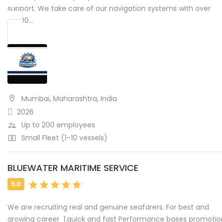
support. We take care of our navigation systems with over
10,000…
Mumbai, Maharashtra, India
2026
Up to 200 employees
Small Fleet (1–10 vessels)
BLUEWATER MARITIME SERVICE
We are recruiting real and genuine seafarers. For best and
growing career 1.quick and fast Performance bases promotion