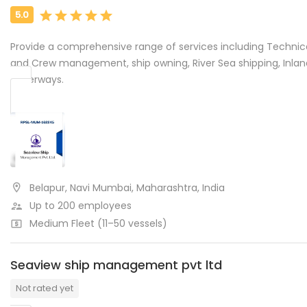
Provide a comprehensive range of services including Technic
and Crew management, ship owning, River Sea shipping, Inlan
waterways.
Belapur, Navi Mumbai, Maharashtra, India
Up to 200 employees
Medium Fleet (11–50 vessels)
Seaview ship management pvt ltd
Not rated yet