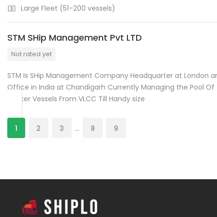
Large Fleet (51–200 vessels)
STM SHip Management Pvt LTD
Not rated yet
STM Is SHip Management Company Headquarter at London a
Office in India at Chandigarh Currently Managing the Pool Of
Tanker Vessels From VLCC Till Handy size
1
2
3
…
8
9