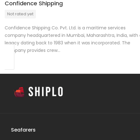
Confidence Shipping
Not rated yet
Confidence Shipping Co. Pvt. Ltd. is a maritime services
company headquartered in Mumbai, Maharashtra, India, with 
legacy dating back to 1983 when it was incorporated. The
company provides crew…
Seafarers