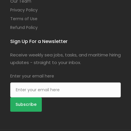
Our Team
Privacy Policy
Terms of Use
Refund Policy
Sign Up For a Newsletter
Receive weekly sea jobs, tasks, and maritime hiring
updates - straight to your inbox.
Enter your email here