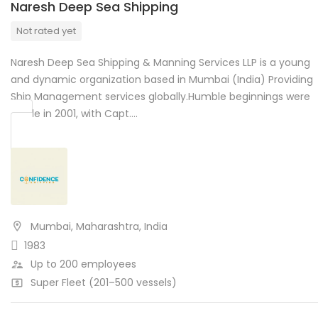
Naresh Deep Sea Shipping
Not rated yet
Naresh Deep Sea Shipping & Manning Services LLP is a young
and dynamic organization based in Mumbai (India) Providing
Ship Management services globally.Humble beginnings were
made in 2001, with Capt….
Mumbai, Maharashtra, India
1983
Up to 200 employees
Super Fleet (201–500 vessels)