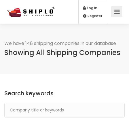
Log In
Register
We have 148 shipping companies in our database
Showing All Shipping Companies
Search keywords