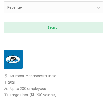
Revenue
Mumbai, Maharashtra, India
2021
Up to 200 employees
Large Fleet (51–200 vessels)