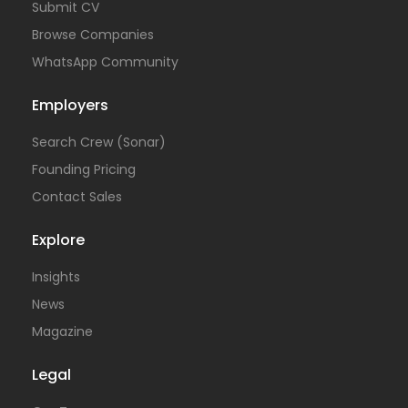
Submit CV
Browse Companies
WhatsApp Community
Employers
Search Crew (Sonar)
Founding Pricing
Contact Sales
Explore
Insights
News
Magazine
Legal