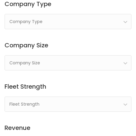
Company Type
Company Type
Company Size
Company Size
Fleet Strength
Fleet Strength
Revenue