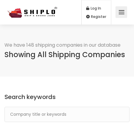
Log In
Register
We have 148 shipping companies in our database
Showing All Shipping Companies
Search keywords