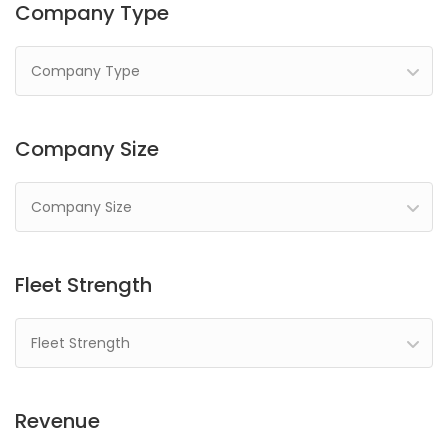
Company Type
Company Type
Company Size
Company Size
Fleet Strength
Fleet Strength
Revenue