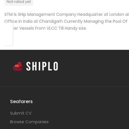
Not rated yet
STM Is SHip Management Company Headquarter at London a
Office in India at Chandigarh Currently Managing the Pool Of
Tanker Vessels From VLCC Till Handy size
Seafarers
Submit CV
Browse Companies