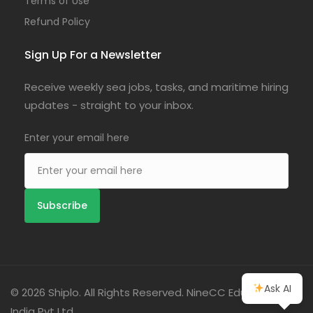
Terms of Use
Refund Policy
Sign Up For a Newsletter
Receive weekly sea jobs, tasks, and maritime hiring
updates - straight to your inbox.
Enter your email here
Ask AI
© 2026 Shiplo. All Rights Reserved. NineCC Education
India Pvt Ltd.