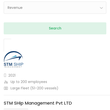
Revenue
2021
Up to 200 employees
Large Fleet (51–200 vessels)
STM SHip Management Pvt LTD