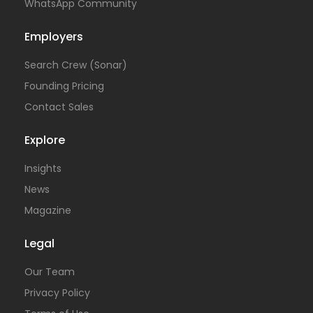
WhatsApp Community
Employers
Search Crew (Sonar)
Founding Pricing
Contact Sales
Explore
Insights
News
Magazine
Legal
Our Team
Privacy Policy