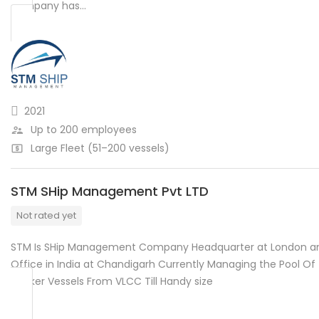
company has…
2021
Up to 200 employees
Large Fleet (51–200 vessels)
STM SHip Management Pvt LTD
Not rated yet
STM Is SHip Management Company Headquarter at London a
Office in India at Chandigarh Currently Managing the Pool Of
Tanker Vessels From VLCC Till Handy size