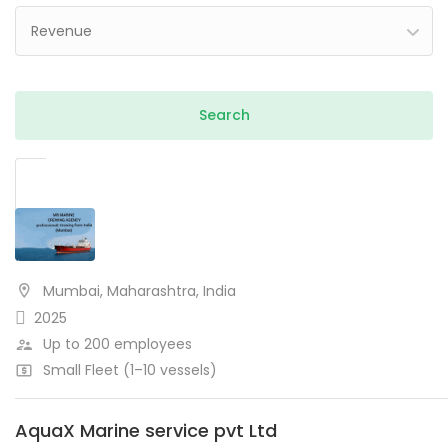
Revenue
Mumbai, Maharashtra, India
2025
Up to 200 employees
Small Fleet (1–10 vessels)
AquaX Marine service pvt Ltd