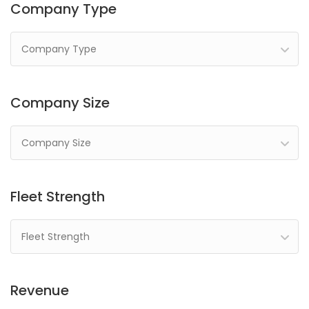
Company Type
Company Type
Company Size
Company Size
Fleet Strength
Fleet Strength
Revenue