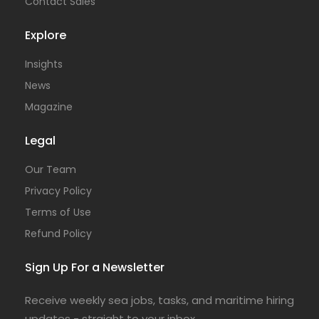
Contact Sales
Explore
Insights
News
Magazine
Legal
Our Team
Privacy Policy
Terms of Use
Refund Policy
Sign Up For a Newsletter
Receive weekly sea jobs, tasks, and maritime hiring
updates - straight to your inbox.