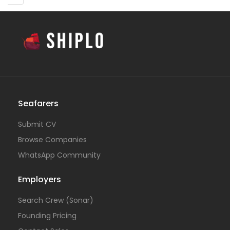
Seafarers
Submit CV
Browse Companies
WhatsApp Community
Employers
Search Crew (Sonar)
Founding Pricing