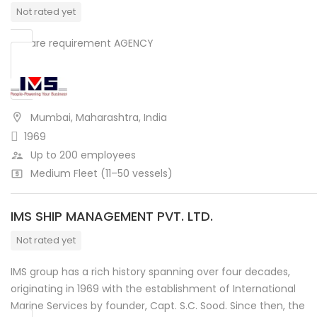
Not rated yet
We are requirement AGENCY
Mumbai, Maharashtra, India
1969
Up to 200 employees
Medium Fleet (11–50 vessels)
IMS SHIP MANAGEMENT PVT. LTD.
Not rated yet
IMS group has a rich history spanning over four decades,
originating in 1969 with the establishment of International
Marine Services by founder, Capt. S.C. Sood. Since then, the