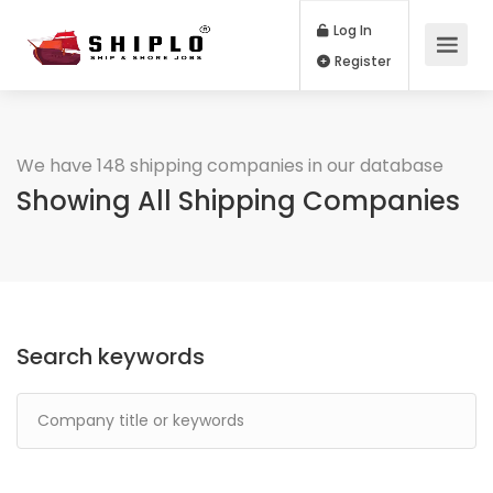
Log In
Register
We have 148 shipping companies in our database
Showing All Shipping Companies
Search keywords