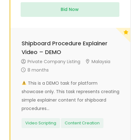
Bid Now
Shipboard Procedure Explainer
Video – DEMO
Private Company Listing
Malaysia
8 months
This is a DEMO task for platform
showcase only. This task represents creating
simple explainer content for shipboard
procedures...
Video Scripting
Content Creation