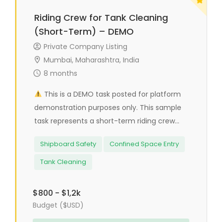
Riding Crew for Tank Cleaning
(Short-Term) – DEMO
Private Company Listing
Mumbai, Maharashtra, India
8 months
This is a DEMO task posted for platform
demonstration purposes only. This sample
task represents a short-term riding crew...
Shipboard Safety
Confined Space Entry
Tank Cleaning
$800 - $1,2k
Budget ($USD)