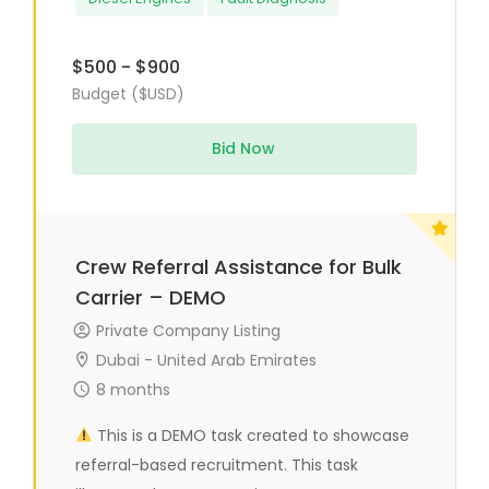
$500 - $900
Budget ($USD)
Bid Now
Crew Referral Assistance for Bulk
Carrier – DEMO
Private Company Listing
Dubai - United Arab Emirates
8 months
This is a DEMO task created to showcase
referral-based recruitment. This task