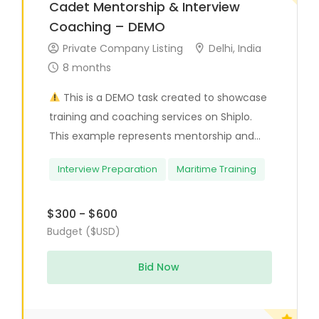
Cadet Mentorship & Interview
Coaching – DEMO
Private Company Listing
Delhi, India
8 months
This is a DEMO task created to showcase
training and coaching services on Shiplo.
This example represents mentorship and...
Interview Preparation
Maritime Training
$300 - $600
Budget ($USD)
Bid Now