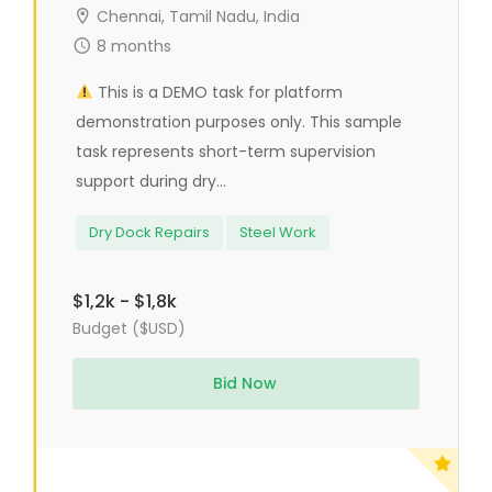
Chennai, Tamil Nadu, India
8 months
This is a DEMO task for platform
demonstration purposes only. This sample
task represents short-term supervision
support during dry...
Dry Dock Repairs
Steel Work
$1,2k - $1,8k
Budget ($USD)
Bid Now