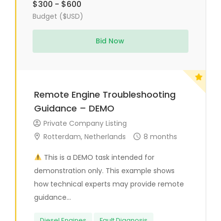
$300 - $600
Budget ($USD)
Bid Now
Remote Engine Troubleshooting
Guidance – DEMO
Private Company Listing
Rotterdam, Netherlands
8 months
This is a DEMO task intended for
demonstration only. This example shows
how technical experts may provide remote
guidance...
Diesel Engines
Fault Diagnosis