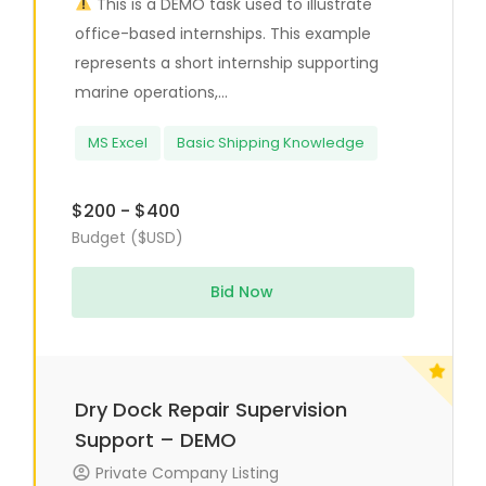
This is a DEMO task used to illustrate
office-based internships. This example
represents a short internship supporting
marine operations,...
MS Excel
Basic Shipping Knowledge
$200 - $400
Budget ($USD)
Bid Now
Dry Dock Repair Supervision
Support – DEMO
Private Company Listing