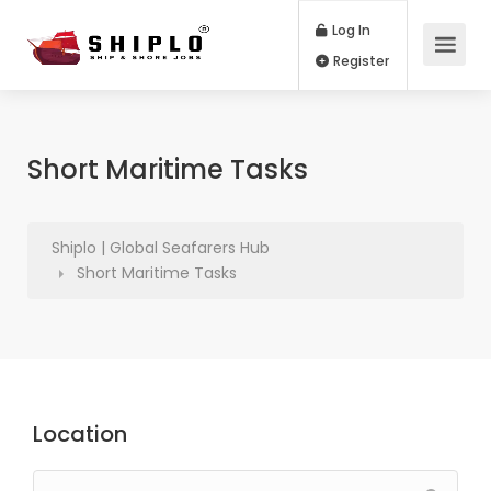
Log In
Register
Short Maritime Tasks
Shiplo | Global Seafarers Hub
Short Maritime Tasks
Location