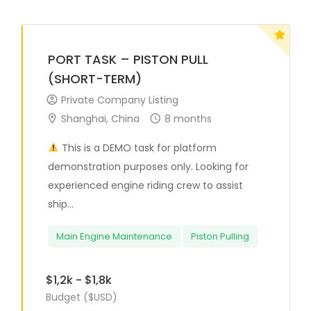
PORT TASK – PISTON PULL
(SHORT-TERM)
Private Company Listing
Shanghai, China
8 months
This is a DEMO task for platform
demonstration purposes only. Looking for
experienced engine riding crew to assist
ship...
Main Engine Maintenance
Piston Pulling
$1,2k - $1,8k
Budget ($USD)