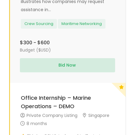
illustrates how companies may request
assistance in...
Crew Sourcing
Maritime Networking
$300 - $600
Budget ($USD)
Bid Now
Office Internship – Marine
Operations – DEMO
Private Company Listing
Singapore
8 months