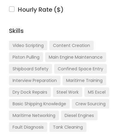
Hourly Rate ($)
Skills
Video Scripting
Content Creation
Piston Pulling
Main Engine Maintenance
Shipboard Safety
Confined Space Entry
Interview Preparation
Maritime Training
Dry Dock Repairs
Steel Work
MS Excel
Basic Shipping Knowledge
Crew Sourcing
Maritime Networking
Diesel Engines
Fault Diagnosis
Tank Cleaning