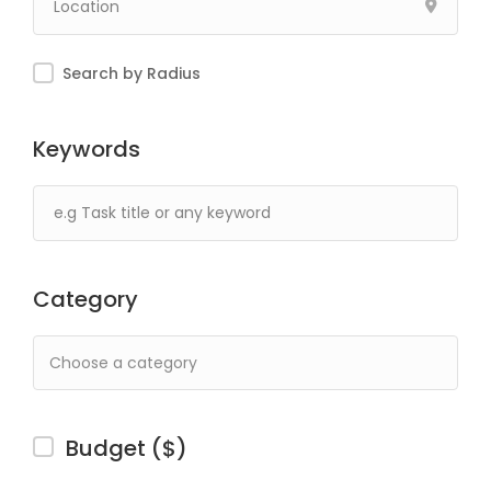
Search by Radius
Keywords
Category
Budget ($)