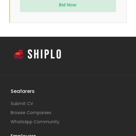
Bid Now
Seafarers
Submit CV
Browse Companies
WhatsApp Community