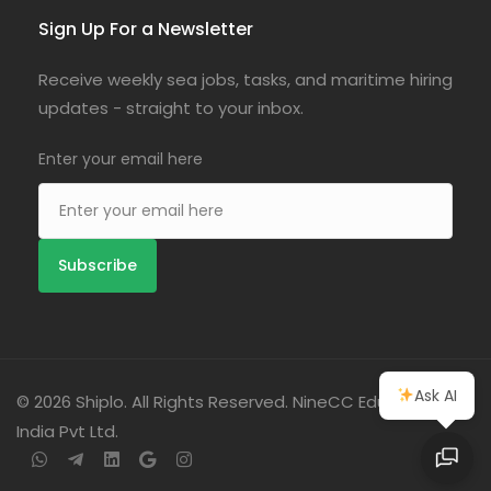
Sign Up For a Newsletter
Receive weekly sea jobs, tasks, and maritime hiring
updates - straight to your inbox.
Enter your email here
Ask AI
© 2026 Shiplo. All Rights Reserved. NineCC Education
India Pvt Ltd.