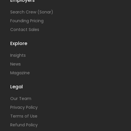
Employers
Search Crew (Sonar)
Founding Pricing
Contact Sales
Explore
Insights
News
Magazine
Legal
Our Team
Privacy Policy
Terms of Use
Refund Policy