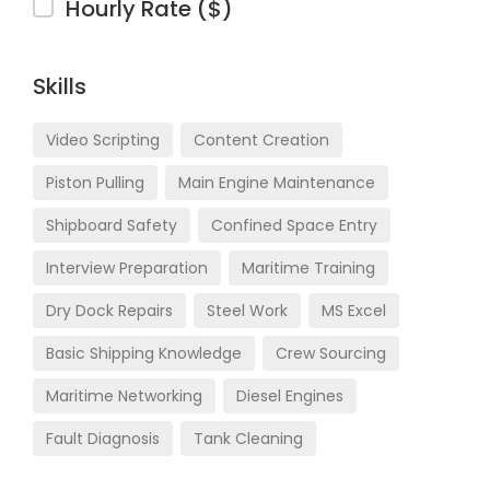
Hourly Rate ($)
Skills
Video Scripting
Content Creation
Piston Pulling
Main Engine Maintenance
Shipboard Safety
Confined Space Entry
Interview Preparation
Maritime Training
Dry Dock Repairs
Steel Work
MS Excel
Basic Shipping Knowledge
Crew Sourcing
Maritime Networking
Diesel Engines
Fault Diagnosis
Tank Cleaning