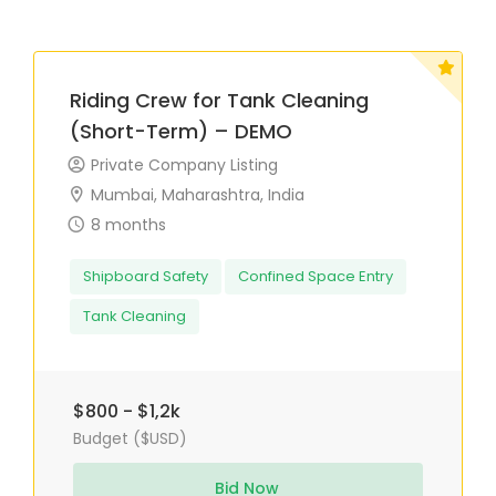
Riding Crew for Tank Cleaning
(Short-Term) – DEMO
Private Company Listing
Mumbai, Maharashtra, India
8 months
Shipboard Safety
Confined Space Entry
Tank Cleaning
$800 - $1,2k
Budget ($USD)
Bid Now