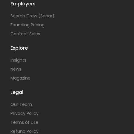
Employers
Search Crew (Sonar)
Founding Pricing
Contact Sales
Explore
Insights
News
Magazine
Legal
Our Team
Privacy Policy
Terms of Use
Refund Policy