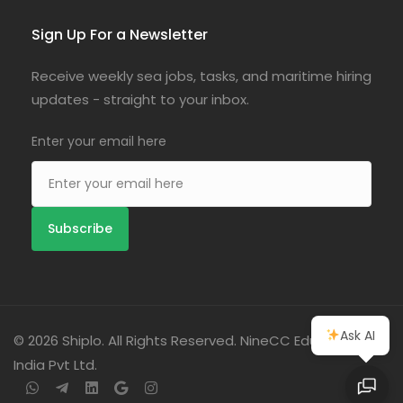
Sign Up For a Newsletter
Receive weekly sea jobs, tasks, and maritime hiring
updates - straight to your inbox.
Enter your email here
Ask AI
© 2026 Shiplo. All Rights Reserved. NineCC Education
India Pvt Ltd.