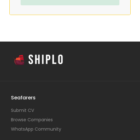
Seafarers
Submit CV
Browse Companies
WhatsApp Community