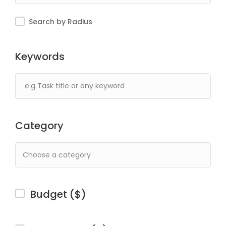
Search by Radius
Keywords
Category
Budget ($)