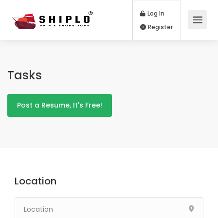
Log In
Register
Tasks
Post a Resume, It's Free!
Location