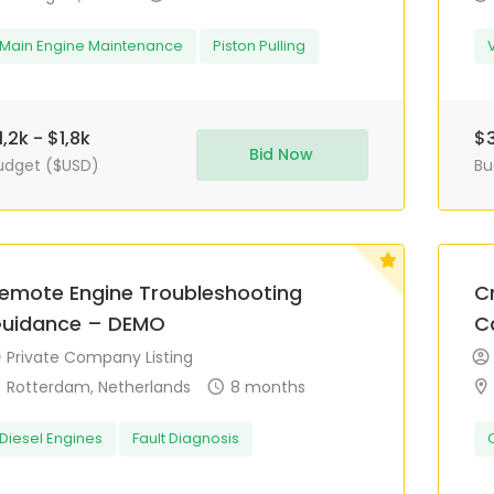
Main Engine Maintenance
Piston Pulling
1,2k - $1,8k
$3
Bid Now
udget ($USD)
Bu
emote Engine Troubleshooting
Cr
uidance – DEMO
C
Private Company Listing
Rotterdam, Netherlands
8 months
Diesel Engines
Fault Diagnosis