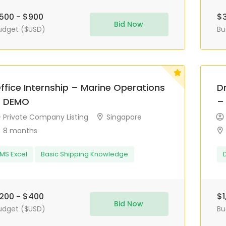
500 - $900
$3
Bid Now
udget ($USD)
Bu
ffice Internship – Marine Operations
D
 DEMO
–
Private Company Listing
Singapore
8 months
MS Excel
Basic Shipping Knowledge
200 - $400
$1
Bid Now
udget ($USD)
Bu