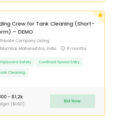
iding Crew for Tank Cleaning (Short-
erm) – DEMO
Private Company Listing
Mumbai, Maharashtra, India
8 months
Shipboard Safety
Confined Space Entry
Tank Cleaning
00 - $1,2k
Bid Now
dget ($USD)