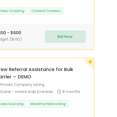
Video Scripting
Content Creation
00 - $600
Bid Now
dget ($USD)
ew Referral Assistance for Bulk
arrier – DEMO
Private Company Listing
Dubai - United Arab Emirates
8 months
Crew Sourcing
Maritime Networking