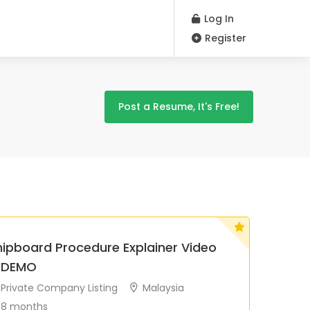
Log In
Register
Post a Resume, It's Free!
hipboard Procedure Explainer Video
 DEMO
Private Company Listing
Malaysia
8 months