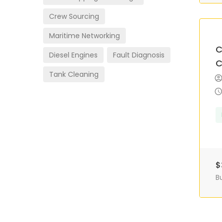
Crew Sourcing
Maritime Networking
C
Diesel Engines
Fault Diagnosis
C
Tank Cleaning
$
B