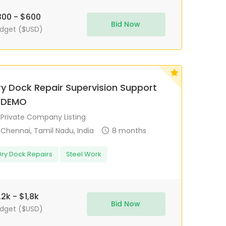
00 - $600
Bid Now
dget ($USD)
ry Dock Repair Supervision Support
 DEMO
Private Company Listing
Chennai, Tamil Nadu, India
8 months
Dry Dock Repairs
Steel Work
,2k - $1,8k
Bid Now
dget ($USD)