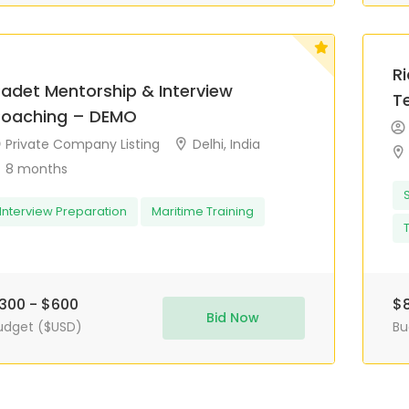
R
adet Mentorship & Interview
T
oaching – DEMO
Private Company Listing
Delhi, India
8 months
Interview Preparation
Maritime Training
300 - $600
$8
Bid Now
udget ($USD)
Bu