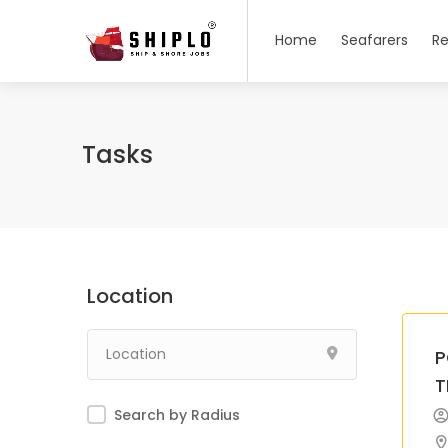
Home
Seafarers
Re
Tasks
Location
P
T
Search by Radius