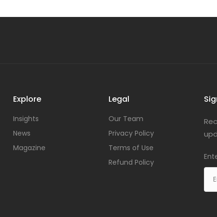
Explore
Legal
Sig
Insights
Our Team
Rec
News
Privacy Policy
upd
Magazine
Terms of Use
Ent
Refund Policy