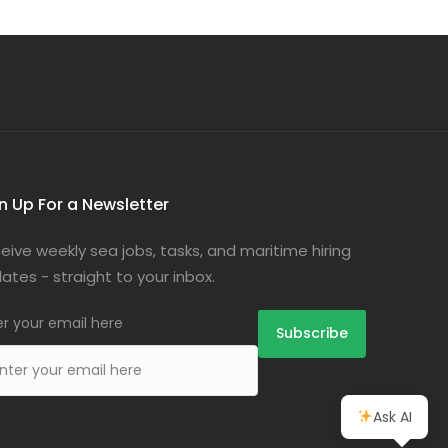
n Up For a Newsletter
eive weekly sea jobs, tasks, and maritime hiring
ates - straight to your inbox.
er your email here
Ask AI