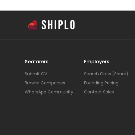
Seafarers
Employers
Submit CV
Search Crew (Sonar)
Browse Companies
Founding Pricing
WhatsApp Community
Contact Sales