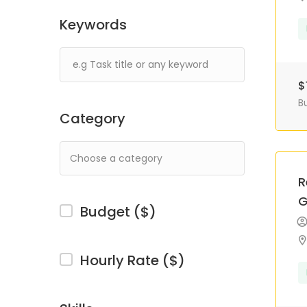
Keywords
$
B
Category
R
G
Budget ($)
Hourly Rate ($)