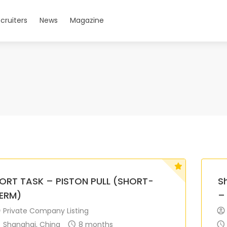
cruiters
News
Magazine
ORT TASK – PISTON PULL (SHORT-
S
ERM)
–
Private Company Listing
Shanghai, China
8 months