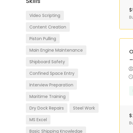
Skills
$
Video Scripting
B
Content Creation
Piston Pulling
Main Engine Maintenance
O
–
Shipboard Safety
Confined Space Entry
Interview Preparation
Maritime Training
Dry Dock Repairs
Steel Work
$
MS Excel
B
Basic Shipping Knowledge