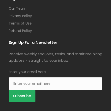
Our Team
Privacy Policy
Terms of Use
Refund Policy
Sign Up For a Newsletter
Receive weekly sea jobs, tasks, and maritime hiring
updates - straight to your inbox.
Enter your email here