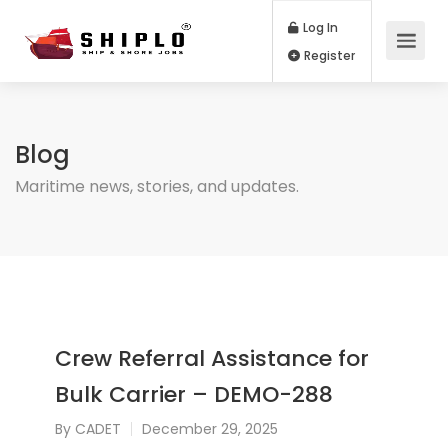
Log In
Register
Blog
Maritime news, stories, and updates.
Crew Referral Assistance for
Bulk Carrier – DEMO-288
By
CADET
December 29, 2025