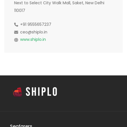
Next to Select City Walk Mall, Saket, New Delhi
110017
+91 9555657237
ceo@shiplo.in
www.shiplo.in
Seafarers