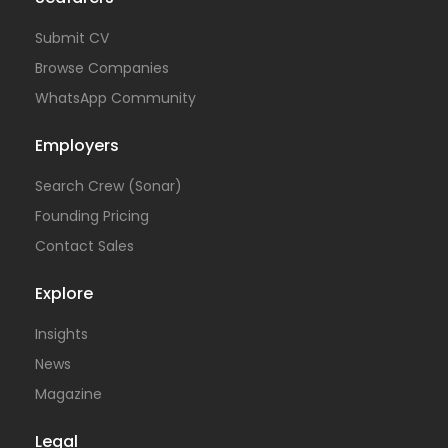
Submit CV
Browse Companies
WhatsApp Community
Employers
Search Crew (Sonar)
Founding Pricing
Contact Sales
Explore
Insights
News
Magazine
Legal