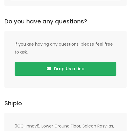
Do you have any questions?
If you are having any questions, please feel free
to ask.
Drop Us a Line
Shiplo
9CC, Innov8, Lower Ground Floor, Salcon Rasvilas,