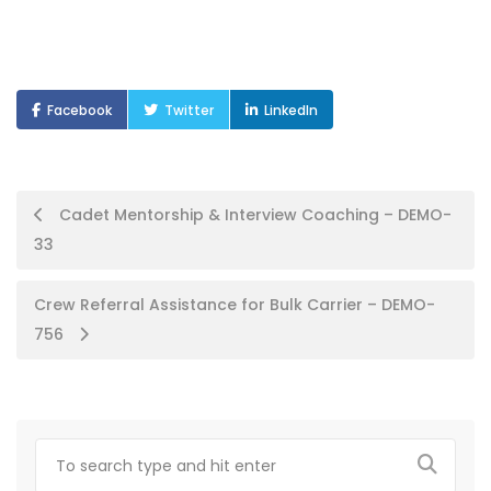
Facebook
Twitter
LinkedIn
Post
Cadet Mentorship & Interview Coaching – DEMO-
33
navigation
Crew Referral Assistance for Bulk Carrier – DEMO-
756