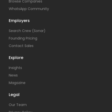
Browse Companies
WhatsApp Community
Employers
Search Crew (Sonar)
Founding Pricing
Contact Sales
Explore
Insights
News
Magazine
Legal
Our Team