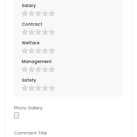
Salary
Contract
Welfare
Management
Safety
Photo Gallery
Photo Gallery
Comment Title