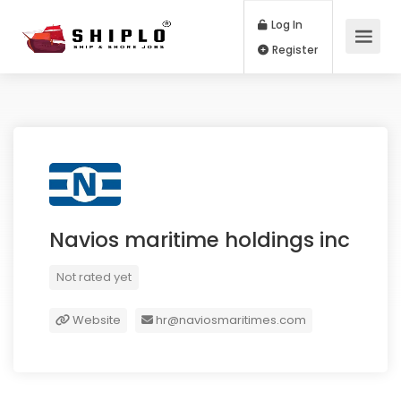
Log In
Register
Navios maritime holdings inc
Not rated yet
Website
hr@naviosmaritimes.com