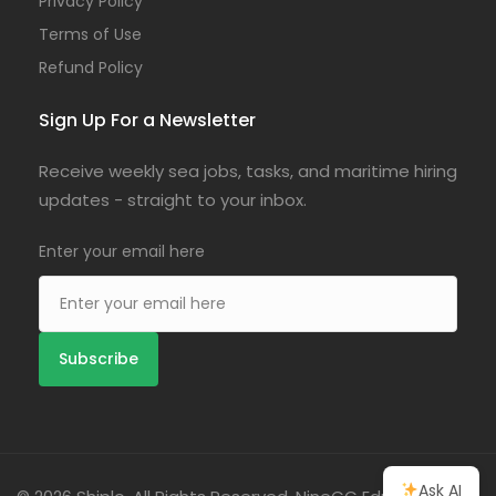
Privacy Policy
Terms of Use
Refund Policy
Sign Up For a Newsletter
Receive weekly sea jobs, tasks, and maritime hiring
updates - straight to your inbox.
Enter your email here
Ask AI