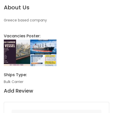
About Us
Greece based company
Vacancies Poster:
Ships Type:
Bulk Carrier
Add Review