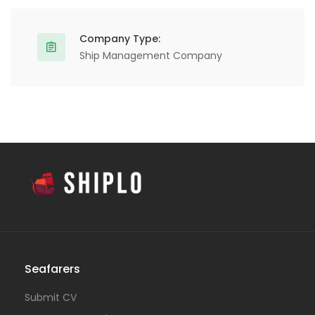
Company Type:
Ship Management Company
Seafarers
Submit CV