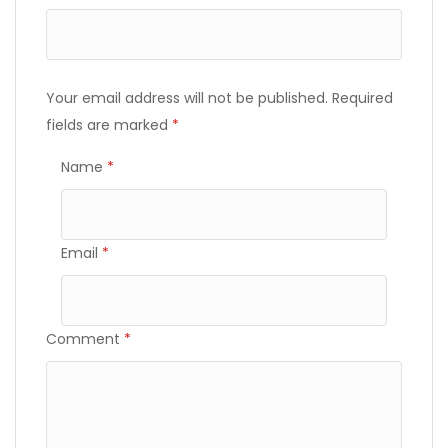
Your email address will not be published.
Required
fields are marked
*
Name
*
Email
*
Comment
*