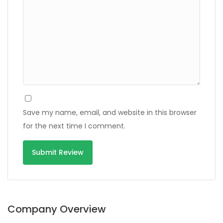
Save my name, email, and website in this browser
for the next time I comment.
Alternative:
Company Overview